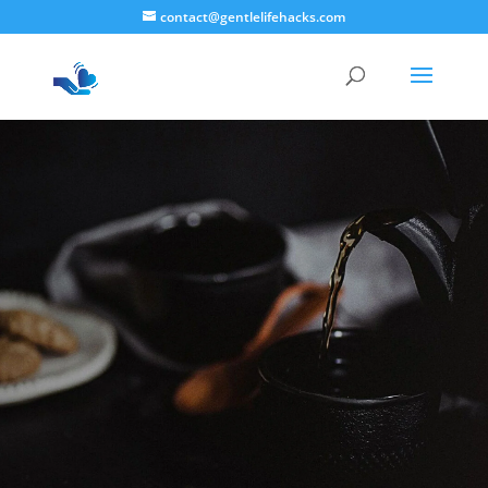
contact@gentlelifehacks.com