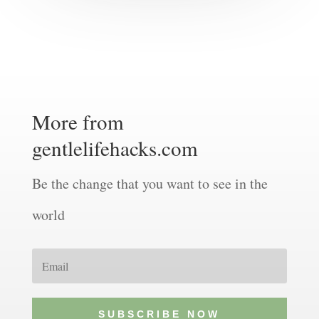
More from
gentlelifehacks.com
Be the change that you want to see in the
world
SUBSCRIBE NOW