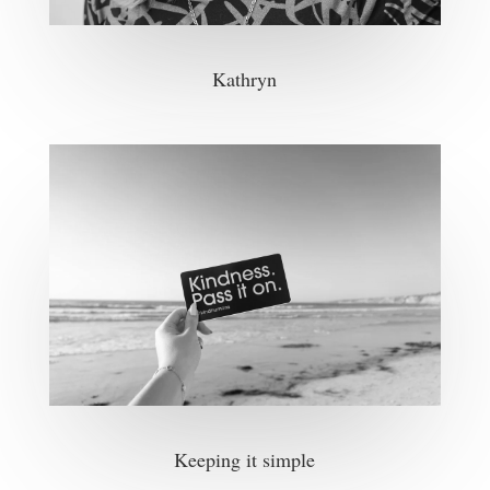
Kathryn
Keeping it simple