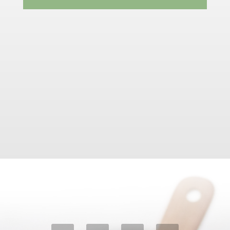
Email Us