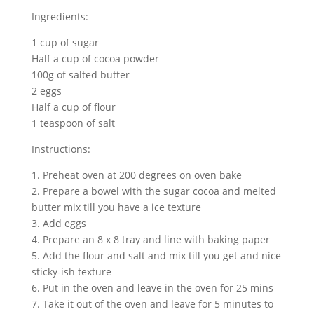
Ingredients:
1 cup of sugar
Half a cup of cocoa powder
100g of salted butter
2 eggs
Half a cup of flour
1 teaspoon of salt
Instructions:
1. Preheat oven at 200 degrees on oven bake
2. Prepare a bowel with the sugar cocoa and melted
butter mix till you have a ice texture
3. Add eggs
4. Prepare an 8 x 8 tray and line with baking paper
5. Add the flour and salt and mix till you get and nice
sticky-ish texture
6. Put in the oven and leave in the oven for 25 mins
7. Take it out of the oven and leave for 5 minutes to