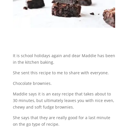
It is school holidays again and dear Maddie has been
in the kitchen baking.
She sent this recipe to me to share with everyone.
Chocolate brownies.
Maddie says it is an easy recipe that takes about to
30 minutes, but ultimately leaves you with nice even,
chewy and soft fudge brownies.
She says that they are really good for a last minute
on the go type of recipe.