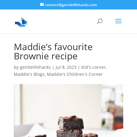
contact@gentlelifehacks.com
Maddie’s favourite
Brownie recipe
by
gentlelifehacks
|
Jul 8, 2023
|
Kid's corner
,
Maddie's Blogs
,
Maddie's Children's Corner