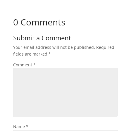
0 Comments
Submit a Comment
Your email address will not be published.
Required
fields are marked
*
Comment
*
Name
*