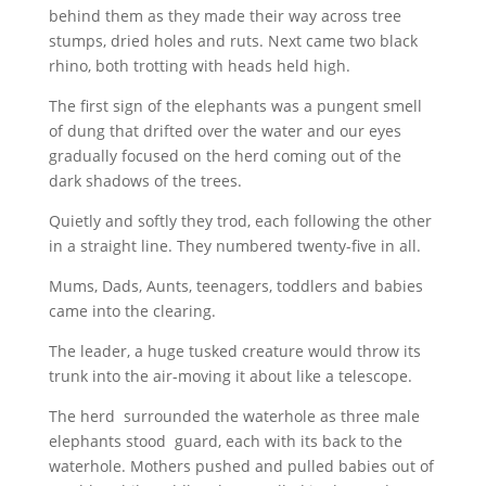
behind them as they made their way across tree
stumps, dried holes and ruts. Next came two black
rhino, both trotting with heads held high.
The first sign of the elephants was a pungent smell
of dung that drifted over the water and our eyes
gradually focused on the herd coming out of the
dark shadows of the trees.
Quietly and softly they trod, each following the other
in a straight line. They numbered twenty-five in all.
Mums, Dads, Aunts, teenagers, toddlers and babies
came into the clearing.
The leader, a huge tusked creature would throw its
trunk into the air-moving it about like a telescope.
The herd
surrounded the waterhole as three male
elephants stood
guard, each with its back to the
waterhole. Mothers pushed and pulled babies out of