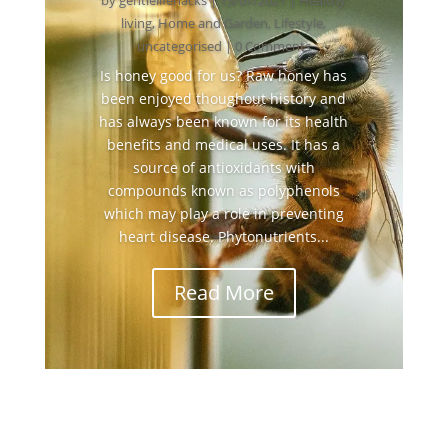
by
gentlelifehacks
|
13/07/2021
|
Healthy
living
,
Home and Garden
,
Lifestyle
,
uncategorised
| 0 Comments
Is honey good for us? Raw honey has
been enjoyed thoughout history and
has always been known for its health
benefits and medical uses. It has a
source of antioxidants with
compounds known as polyphenols
which may play a role in preventing
heart disease. Phytonutrients...
Read More