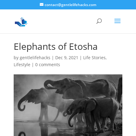
contact@gentlelifehacks.com
Elephants of Etosha
by
gentlelifehacks
|
Dec 9, 2021
|
Life Stories
,
Lifestyle
|
0 comments