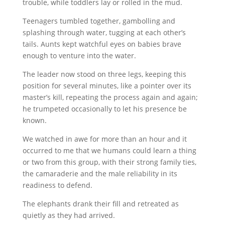
trouble, while toddlers lay or rolled in the mud.
Teenagers tumbled together, gambolling and
splashing through water, tugging at each other’s
tails. Aunts kept watchful eyes on babies brave
enough to venture into the water.
The leader now stood on three legs, keeping this
position for several minutes, like a pointer over its
master’s kill, repeating the process again and again;
he trumpeted occasionally to let his presence be
known.
We watched in awe for more than an hour and it
occurred to me that we humans could learn a thing
or two from this group, with their strong family ties,
the camaraderie and the male reliability in its
readiness to defend.
The elephants drank their fill and retreated as
quietly as they had arrived.