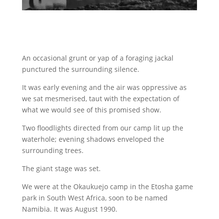
An occasional grunt or yap of a foraging jackal
punctured the surrounding silence.
It was early evening and the air was oppressive as
we sat mesmerised, taut with the expectation of
what we would see of this promised show.
Two floodlights directed from our camp lit up the
waterhole; evening shadows enveloped the
surrounding trees.
The giant stage was set.
We were at the Okaukuejo camp in the Etosha game
park in South West Africa, soon to be named
Namibia. It was August 1990.