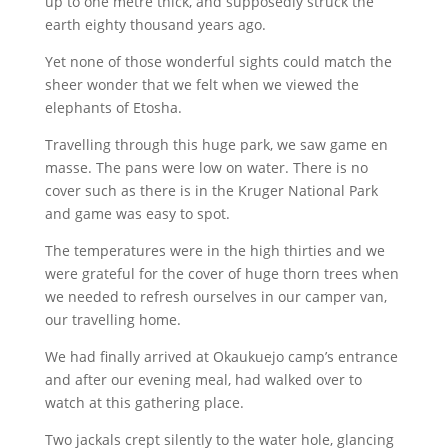
up to one metre thick, and supposedly struck the
earth eighty thousand years ago.
Yet none of those wonderful sights could match the
sheer wonder that we felt when we viewed the
elephants of Etosha.
Travelling through this huge park, we saw game en
masse. The pans were low on water. There is no
cover such as there is in the Kruger National Park
and game was easy to spot.
The temperatures were in the high thirties and we
were grateful for the cover of huge thorn trees when
we needed to refresh ourselves in our camper van,
our travelling home.
We had finally arrived at Okaukuejo camp’s entrance
and after our evening meal, had walked over to
watch at this gathering place.
Two jackals crept silently to the water hole, glancing