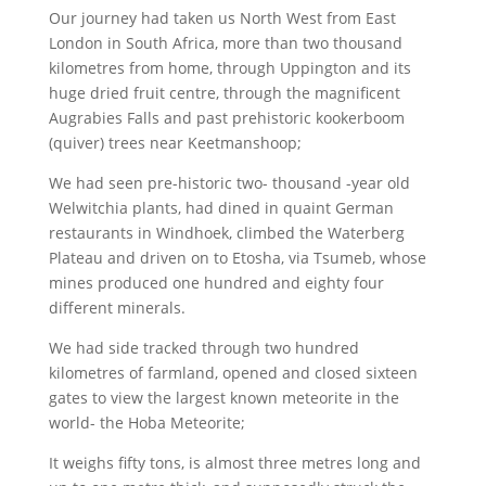
Our journey had taken us North West from East
London in South Africa, more than two thousand
kilometres from home, through Uppington and its
huge dried fruit centre, through the magnificent
Augrabies Falls and past prehistoric kookerboom
(quiver) trees near Keetmanshoop;
We had seen pre-historic two- thousand -year old
Welwitchia plants, had dined in quaint German
restaurants in Windhoek, climbed the Waterberg
Plateau and driven on to Etosha, via Tsumeb, whose
mines produced one hundred and eighty four
different minerals.
We had side tracked through two hundred
kilometres of farmland, opened and closed sixteen
gates to view the largest known meteorite in the
world- the Hoba Meteorite;
It weighs fifty tons, is almost three metres long and