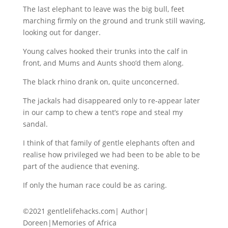
The last elephant to leave was the big bull, feet
marching firmly on the ground and trunk still waving,
looking out for danger.
Young calves hooked their trunks into the calf in
front, and Mums and Aunts shoo’d them along.
The black rhino drank on, quite unconcerned.
The jackals had disappeared only to re-appear later
in our camp to chew a tent’s rope and steal my
sandal.
I think of that family of gentle elephants often and
realise how privileged we had been to be able to be
part of the audience that evening.
If only the human race could be as caring.
©2021 gentlelifehacks.com| Author|
Doreen|Memories of Africa