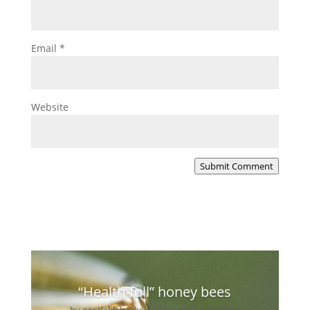
Email
*
Website
Submit Comment
“Health-full” honey bees