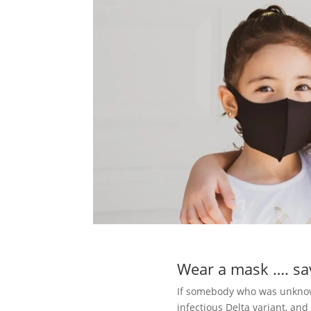
Wear a mask …. sav
If somebody who was unknowi
infectious Delta variant, and