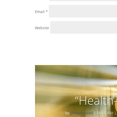
Email
*
Website
“Health
by
gentlelifehacks
|
13/07/2021
|