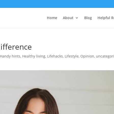
Home
About
Blog
Helpful 
ifference
Handy hints
,
Healthy living
,
Lifehacks
,
Lifestyle
,
Opinion
,
uncategor