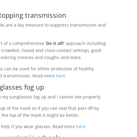
stopping transmission
ks are a key measure to suppress transmission and
rt of a comprehensive
‘Do it all!’
approach including
g crowded, closed and close-contact settings, good
 covering sneezes and coughs, and more.
 can be used for either protection of healthy
rd transmission. Read more
here
 glasses fog up
my sunglasses fog up and I cannot see properly.
p of the mask so if you can seal that part off by
 the top of the mask it might be better.
o help if you wear glasses. Read more
here