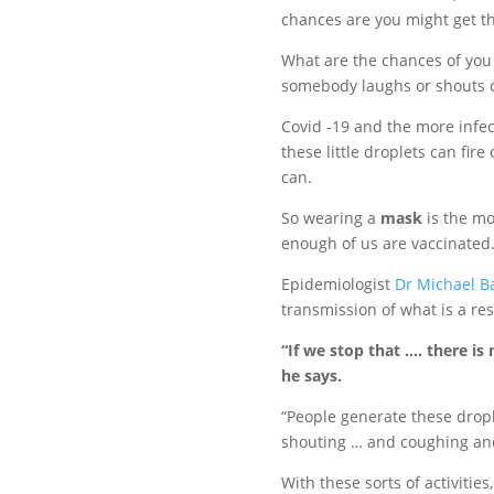
chances are you might get th
What are the chances of you 
somebody laughs or shouts c
Covid -19 and the more infec
these little droplets can fire
can.
So wearing a
mask
is the mo
enough of us are vaccinated
Epidemiologist
Dr Michael B
transmission of what is a res
“If we stop that …. there is
he says.
“People generate these drople
shouting … and coughing an
With these sorts of activities