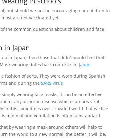
 wearing in schools
onal, but should we not be encouraging our children to
 most are not vaccinated yet.
of the common questions about children and face
 in Japan
y do in Japan, then those that didn’t would feel that
 Mask wearing dates back centuries in
Japan
 a fashion of sorts. They were worn during Spanish
orms and during the
SARS virus
by simply wearing face masks, it can be an effective
ion of any airborne disease which spreads viral
lly in this sometimes over crowded world that we live
 is minimal and ventilation is often substandard.
 that by wearing a mask around others will help to
rn the world to a new normal, the better it will be.