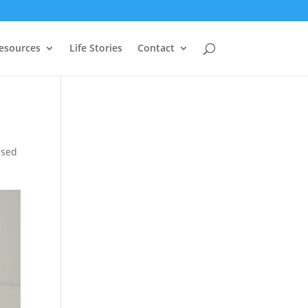
Resources
Life Stories
Contact
ised