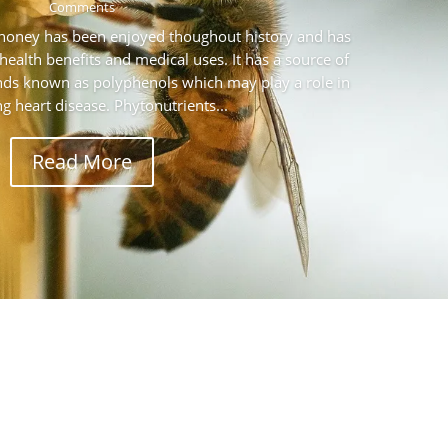
Comments
 honey has been enjoyed thoughout history and has
health benefits and medical uses. It has a source of
ds known as polyphenols which may play a role in
g heart disease. Phytonutrients...
Read More