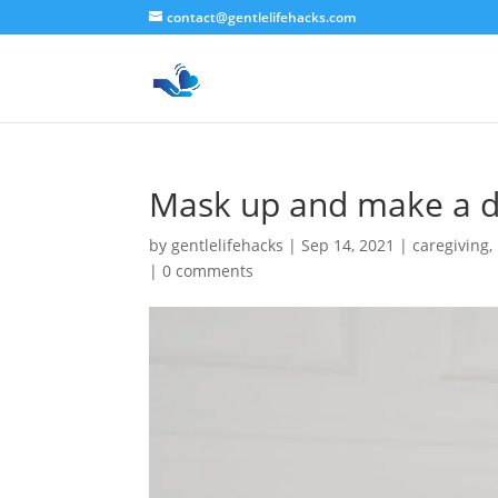
contact@gentlelifehacks.com
Mask up and make a d
by
gentlelifehacks
|
Sep 14, 2021
|
caregiving
,
|
0 comments