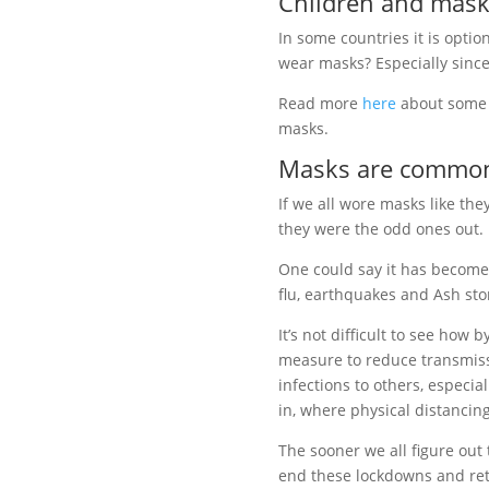
Children and mask
In some countries it is opti
wear masks? Especially since
Read more
here
about some 
masks.
Masks are common
If we all wore masks like the
they were the odd ones out.
One could say it has become
flu, earthquakes and Ash st
It’s not difficult to see how 
measure to reduce transmiss
infections to others, especia
in,
where physical distancing
The sooner we all figure out
end these lockdowns and retu