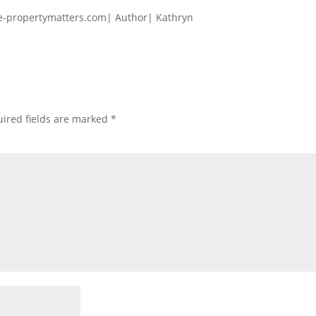
e-propertymatters.com| Author| Kathryn
ired fields are marked
*