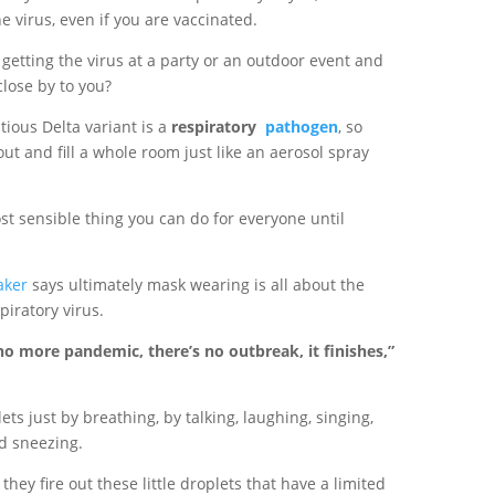
e virus, even if you are vaccinated.
getting the virus at a party or an outdoor event and
lose by to you?
tious Delta variant is a
respiratory
pathogen
, so
 out and fill a whole room just like an aerosol spray
st sensible thing you can do for everyone until
.
aker
says ultimately mask wearing is all about the
piratory virus.
 no more pandemic, there’s no outbreak, it finishes,”
ts just by breathing, by talking, laughing, singing,
d sneezing.
, they fire out these little droplets that have a limited