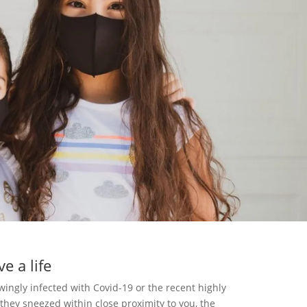
e a life
ngly infected with Covid-19 or the recent highly
 they sneezed within close proximity to you, the