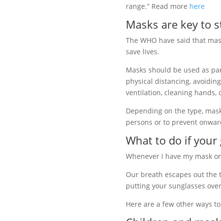
range.” Read more
here
Masks are key to 
The WHO have said that mas
save lives.
Masks should be used as pa
physical distancing, avoidin
ventilation, cleaning hands,
Depending on the type, masks
persons or to prevent onwa
What to do if your
Whenever I have my mask on 
Our breath escapes out the to
putting your sunglasses over
Here are a few other ways t