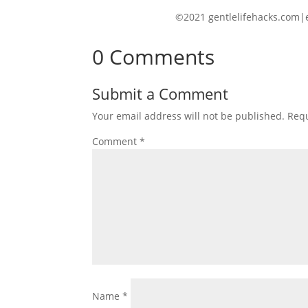
©2021 gentlelifehacks.com|
0 Comments
Submit a Comment
Your email address will not be published.
Requ
Comment
*
Name
*