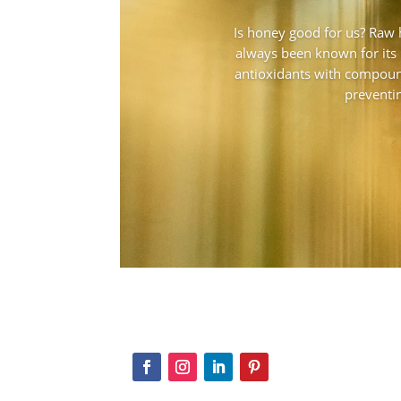
Is honey good for us? Raw
always been known for its 
antioxidants with compoun
preventin