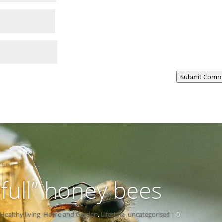
Submit Comm
-full” honey bees
Healthy living
,
Home and Garden
,
Lifestyle
,
uncategorised
| 0