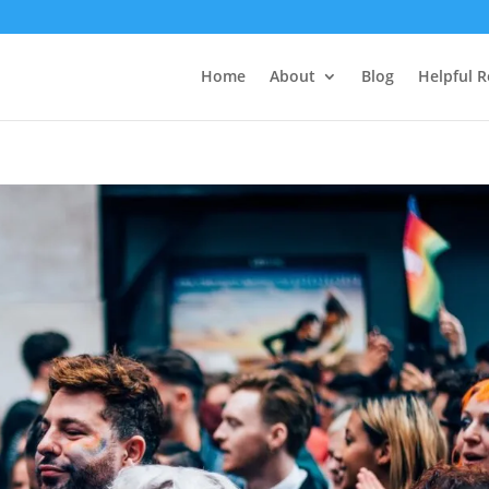
Home
About
Blog
Helpful 