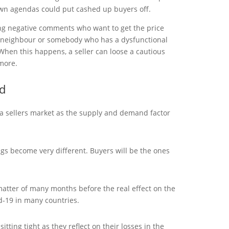
n agendas could put cashed up buyers off.
g negative comments who want to get the price
 neighbour or somebody who has a dysfunctional
 When this happens, a seller can loose a cautious
more.
d
 a sellers market as the supply and demand factor
gs become very different. Buyers will be the ones
 matter of many months before the real effect on the
id-19 in many countries.
tting tight as they reflect on their losses in the