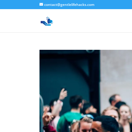
contact@gentlelifehacks.com