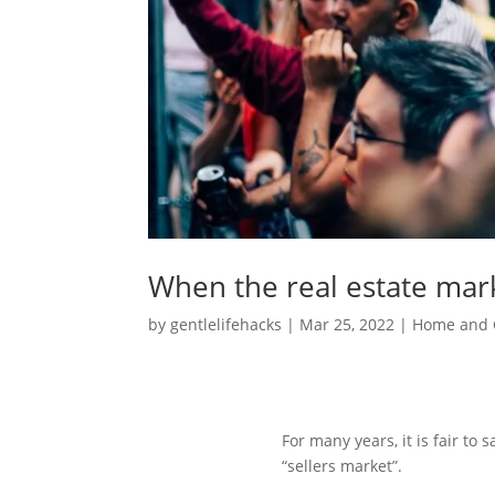
When the real estate mar
by
gentlelifehacks
|
Mar 25, 2022
|
Home and 
For many years, it is fair to
“sellers market”.