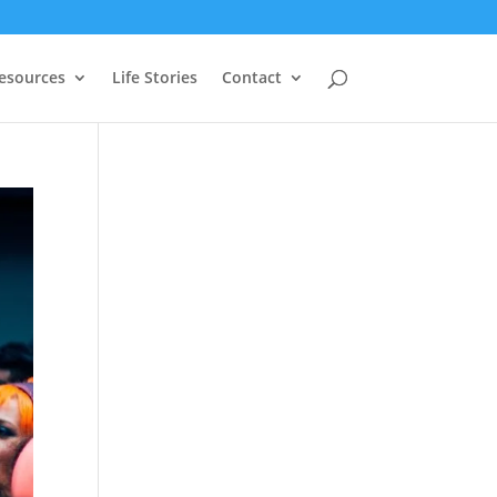
Resources
Life Stories
Contact