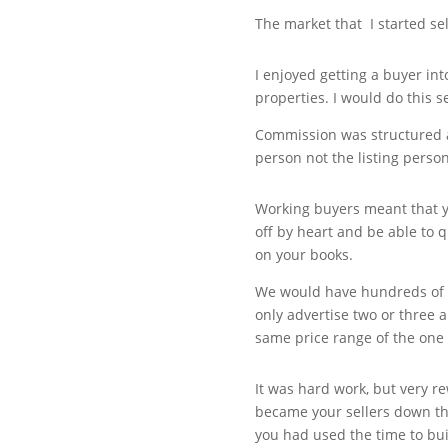
The market that I started sel
I enjoyed getting a buyer in
properties. I would do this s
Commission was structured a 
person not the listing person
Working buyers meant that 
off by heart and be able to 
on your books.
We would have hundreds of 
only advertise two or three 
same price range of the one
It was hard work, but very 
became your sellers down the 
you had used the time to bui