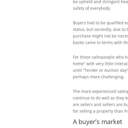
be upheld and stringent hea
safety of everybody.
Buyers had to be qualified ext
status, but secondly, due to 
purchase might not be necess
banks came to terms with th
For those salespeople who 
home” with very little intera
until “Tender or Auction day
perhaps more challenging.
The more experienced sales
continue to do well as they 
are sellers and sellers are 
for selling a property than f
A buyer’s market