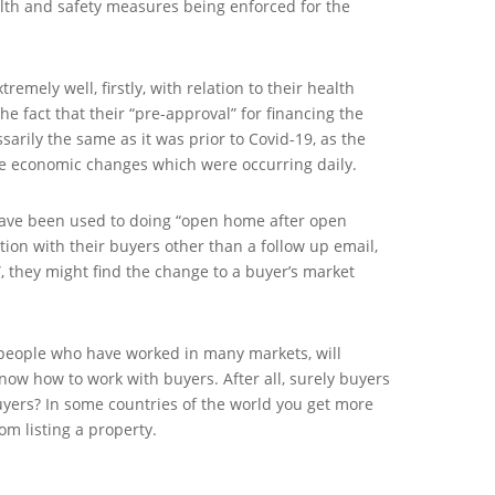
lth and safety measures being enforced for the
remely well, firstly, with relation to their health
the fact that their “pre-approval” for financing the
arily the same as it was prior to Covid-19, as the
e economic changes which were occurring daily.
have been used to doing “open home after open
ction with their buyers other than a follow up email,
”, they might find the change to a buyer’s market
people who have worked in many markets, will
know how to work with buyers. After all, surely buyers
buyers? In some countries of the world you get more
rom listing a property.