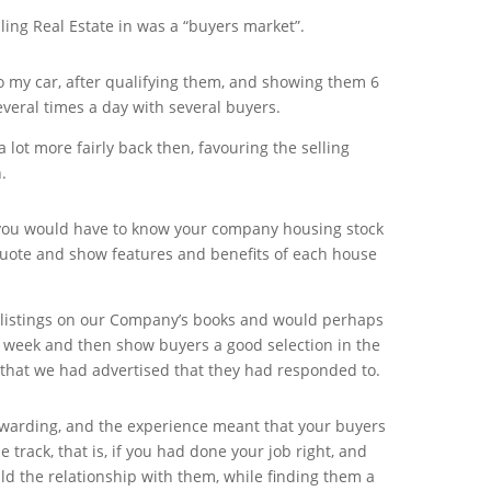
ling Real Estate in was a “buyers market”.
to my car, after qualifying them, and showing them 6
everal times a day with several buyers.
lot more fairly back then, favouring the selling
.
you would have to know your company housing stock
quote and show features and benefits of each house
listings on our Company’s books and would perhaps
a week and then show buyers a good selection in the
 that we had advertised that they had responded to.
rewarding, and the experience meant that your buyers
track, that is, if you had done your job right, and
ld the relationship with them, while finding them a