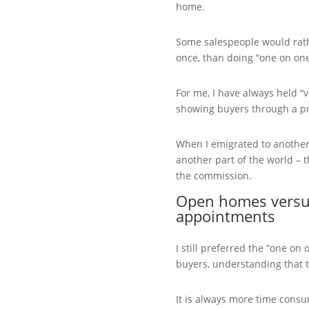
home.
Some salespeople would rat
once, than doing “one on on
For me, I have always held “
showing buyers through a pr
When I emigrated to another 
another part of the world – t
the commission.
Open homes versus
appointments
I still preferred the “one o
buyers, understanding that t
It is always more time cons