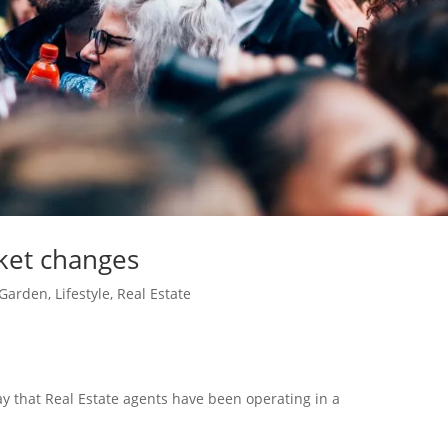
ket changes
Garden
,
Lifestyle
,
Real Estate
 say that Real Estate agents have been operating in a