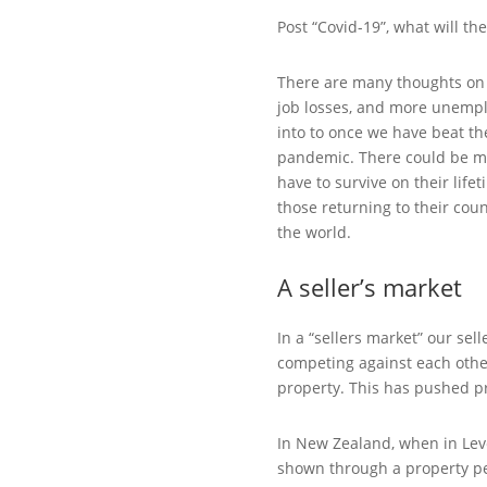
Post “Covid-19”, what will th
There are many thoughts on t
job losses, and more unemplo
into to once we have beat th
pandemic. There could be mo
have to survive on their life
those returning to their coun
the world.
A seller’s market
In a “sellers market” our se
competing against each other
property. This has pushed p
In New Zealand, when in Lev
shown through a property per