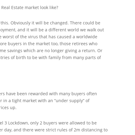
e Real Estate market look like?
his. Obviously it will be changed. There could be
yment, and it will be a different world we walk out
e worst of the virus that has caused a worldwide
re buyers in the market too, those retirees who
time savings which are no longer giving a return. Or
tries of birth to be with family from many parts of
llers have been rewarded with many buyers often
 in a tight market with an “under supply” of
rices up.
el 3 Lockdown, only 2 buyers were allowed to be
 day, and there were strict rules of 2m distancing to