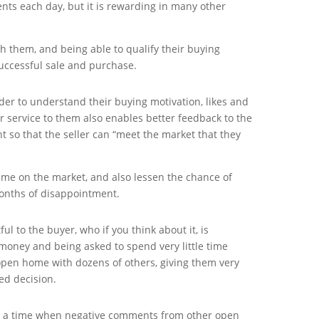
nts each day, but it is rewarding in many other
th them, and being able to qualify their buying
uccessful sale and purchase.
rder to understand their buying motivation, likes and
er service to them also enables better feedback to the
nt so that the seller can “meet the market that they
 time on the market, and also lessen the chance of
months of disappointment.
ful to the buyer, who if you think about it, is
oney and being asked to spend very little time
open home with dozens of others, giving them very
ed decision.
 a time when negative comments from other open