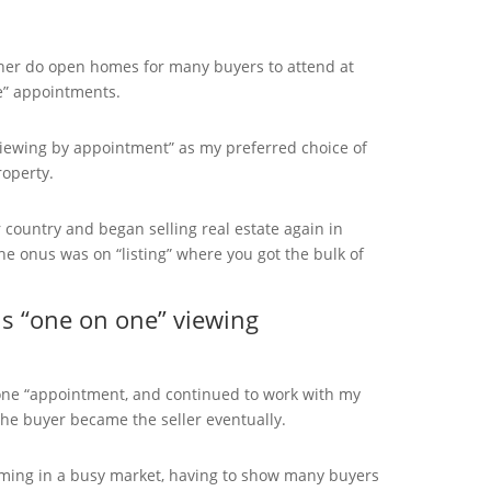
her do open homes for many buyers to attend at
e” appointments.
viewing by appointment” as my preferred choice of
operty.
country and began selling real estate again in
he onus was on “listing” where you got the bulk of
 “one on one” viewing
n one “appointment, and continued to work with my
he buyer became the seller eventually.
uming in a busy market, having to show many buyers