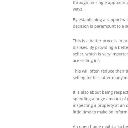
through on single appointme
ways.
By establishing a rapport wi
decision is paramount to a s
This is a better process in o
dislikes. By providing a bett
seller, which is very importa
are selling in”.
This will often reduce their
selling for less after many 
It is also about being respect
spending a huge amount of m
inspecting a property at an 
little time to make an inform
An open home might also be