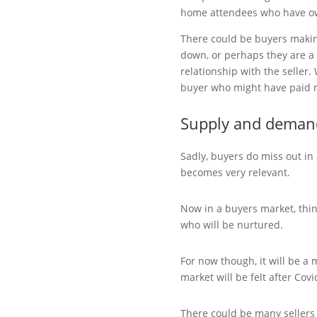
home attendees who have ow
There could be buyers makin
down, or perhaps they are a
relationship with the seller.
buyer who might have paid 
Supply and deman
Sadly, buyers do miss out in
becomes very relevant.
Now in a buyers market, thin
who will be nurtured.
For now though, it will be a
market will be felt after Cov
There could be many sellers si