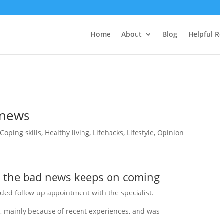
Home
About
Blog
Helpful 
 news
,
Coping skills
,
Healthy living
,
Lifehacks
,
Lifestyle
,
Opinion
e the bad news keeps on coming
ded follow up appointment with the specialist.
us, mainly because of recent experiences, and was