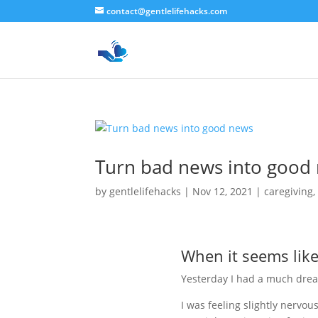
contact@gentlelifehacks.com
Turn bad news into good
by
gentlelifehacks
|
Nov 12, 2021
|
caregiving
When it seems lik
Yesterday I had a much drea
I was feeling slightly nervo