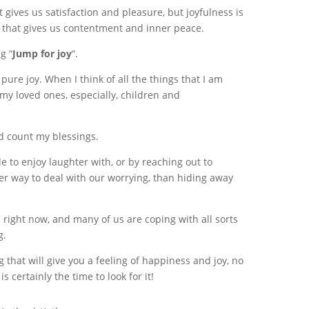
 gives us satisfaction and pleasure, but joyfulness is
e that gives us contentment and inner peace.
g “
Jump for joy
“.
 pure joy. When I think of all the things that I am
e my loved ones, especially, children and
nd count my blessings.
e to enjoy laughter with, or by reaching out to
etter way to deal with our worrying, than hiding away
 right now, and many of us are coping with all sorts
g.
ing that will give you a feeling of happiness and joy, no
 certainly the time to look for it!