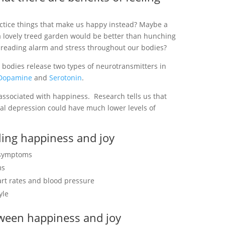
actice things that make us happy instead? Maybe a
g a lovely treed garden would be better than hunching
spreading alarm and stress throughout our bodies?
 bodies release two types of neurotransmitters in
Dopamine
and
Serotonin
.
associated with happiness. Research tells us that
al depression could have much lower levels of
eling happiness and joy
n symptoms
ms
art rates and blood pressure
yle
tween happiness and joy