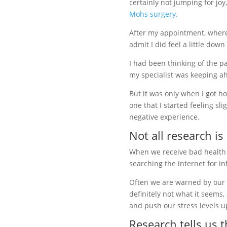
certainly not jumping for joy
Mohs surgery.
After my appointment, where 
admit I did feel a little down
I had been thinking of the p
my specialist was keeping a
But it was only when I got 
one that I started feeling sli
negative experience.
Not all research is
When we receive bad health n
searching the internet for i
Often we are warned by our sp
definitely not what it seems,
and push our stress levels up
Research tells us t