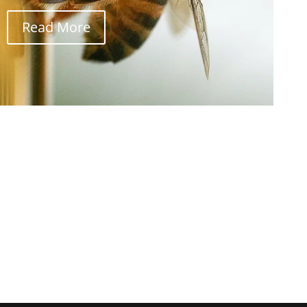
Read More