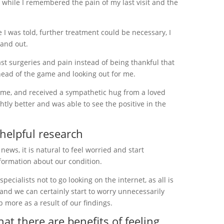
, while I remembered the pain of my last visit and the
I was told, further treatment could be necessary, I
 and out.
ast surgeries and pain instead of being thankful that
head of the game and looking out for me.
home, and received a sympathetic hug from a loved
ghtly better and was able to see the positive in the
 helpful research
ews, it is natural to feel worried and start
nformation about our condition.
ecialists not to go looking on the internet, as all is
 and we can certainly start to worry unnecessarily
 more as a result of our findings.
hat there are benefits of feeling