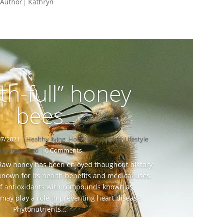
 Author| Kathryn
th-full” honey
bees
07/2021
|
Healthy living
,
Home and Garden
,
Lifestyle
,
uncategorised
| 0 Comments
 Raw honey has been enjoyed thoughout history
nown for its health benefits and medical uses.
 of antioxidants with compounds known as
ay play a role in preventing heart disease.
Phytonutrients...