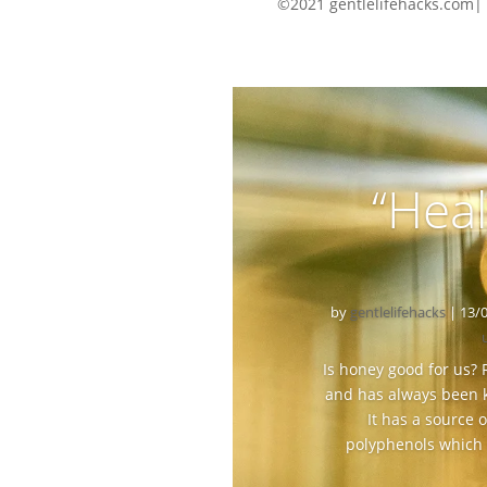
©2021 gentlelifehacks.com|
“Heal
by
gentlelifehacks
|
13/
Is honey good for us?
and has always been k
It has a source
polyphenols which m