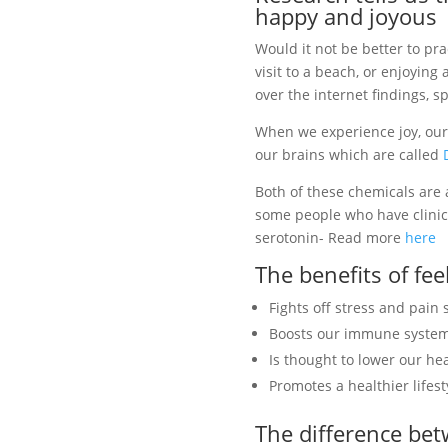
happy and joyous
Would it not be better to pr
visit to a beach, or enjoyin
over the internet findings, 
When we experience joy, our
our brains which are called
Both of these chemicals are 
some people who have clinic
serotonin- Read more
here
The benefits of fe
Fights off stress and pai
Boosts our immune syste
Is thought to lower our he
Promotes a healthier lifest
The difference be