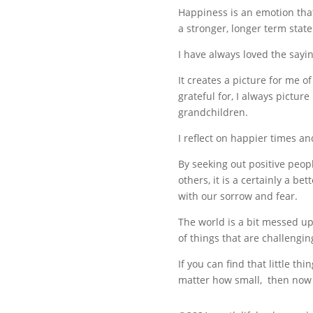
Happiness is an emotion that
a stronger, longer term stat
I have always loved the sayin
It creates a picture for me of
grateful for, I always pictur
grandchildren.
I reflect on happier times a
By seeking out positive peopl
others, it is a certainly a b
with our sorrow and fear.
The world is a bit messed up
of things that are challengin
If you can find that little th
matter how small, then now is