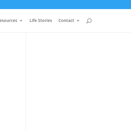
Resources
Life Stories
Contact