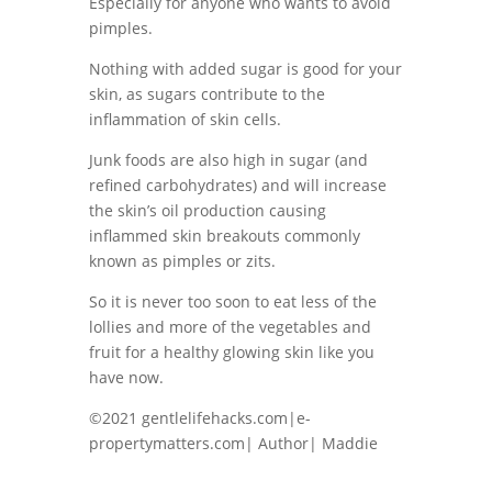
Especially for anyone who wants to avoid
pimples.
Nothing with added sugar is good for your
skin, as sugars contribute to the
inflammation of skin cells.
Junk foods are also high in sugar (and
refined carbohydrates) and will increase
the skin’s oil production causing
inflammed skin breakouts commonly
known as pimples or zits.
So it is never too soon to eat less of the
lollies and more of the vegetables and
fruit for a healthy glowing skin like you
have now.
©2021 gentlelifehacks.com|e-
propertymatters.com| Author| Maddie