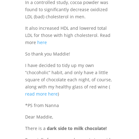
In a controlled study, cocoa powder was
found to significantly decrease oxidized
LDL (bad) cholesterol in men.
It also increased HDL and lowered total
LDL for those with
high cholesterol.
Read
more
here
So thank you Maddie!
I have decided to tidy up my own
“chocoholic” habit, and only have a little
square of chocolate each night, of course,
along with my healthy glass of red wine (
read more here
)
*PS from Nanna
Dear Maddie,
There is a
dark side to milk chocolate!