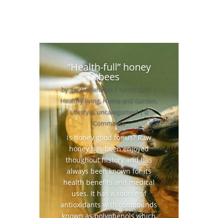
“Health-full” honey
bees
by
gentlelifehacks
|
13/07/2021
|
Healthy living
,
Home and Garden
,
Lifestyle
,
uncategorised
| 0
Comments
Is honey good for us? Raw
honey has been enjoyed
thoughout history and has
always been known for its
health benefits and medical
uses. It has a source of
antioxidants with compounds
known as polyphenols which