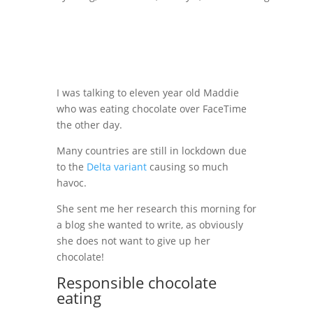
I was talking to eleven year old Maddie
who was eating chocolate over FaceTime
the other day.
Many countries are still in lockdown due
to the
Delta variant
causing so much
havoc.
She sent me her research this morning for
a blog she wanted to write, as obviously
she does not want to give up her
chocolate!
Responsible chocolate
eating