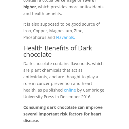
contain a cocoa percentage of
70% or
higher
, which provides more antioxidants
and health benefits.
It is also supposed to be good source of
Iron, Copper, Magnesium, Zinc,
Phosphorus and
Flavanols.
Health Benefits of Dark
chocolate
Dark chocolate contains flavonoids, which
are plant chemicals that act as
antioxidants, and are thought to play a
role in
cancer prevention and
heart
health, as published
online
by Cambridge
University Press in December 2016.
Consuming dark chocolate can improve
several important risk factors for heart
disease.