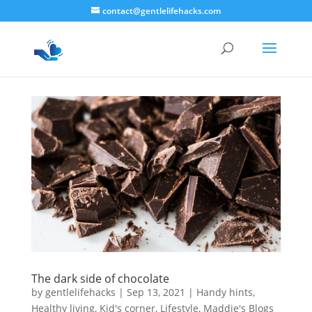
contact@gentlelifehacks.com
The dark side of chocolate
by
gentlelifehacks
|
Sep 13, 2021
|
Handy hints
,
Healthy living
,
Kid's corner
,
Lifestyle
,
Maddie's Blogs