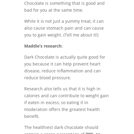
Chocolate is something that is good and
bad for you at the same time.
While it is not just a yummy treat, it can
also cause stomach pain and can cause
you to gain weight. (Tell me about it!)
Maddie’s research:
Dark Chocolate is actually quite good for
you because it can help prevent heart
disease, reduce inflammation and can
reduce blood pressure.
Research also tells us that it
is high in
calories and can contribute to weight gain
if eaten in excess, so eating it in
moderation offers the greatest health
benefit.
The healthiest dark chocolate should