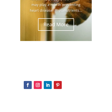
may play a role in preventing
heart disease. Phytonutrients...
Read More