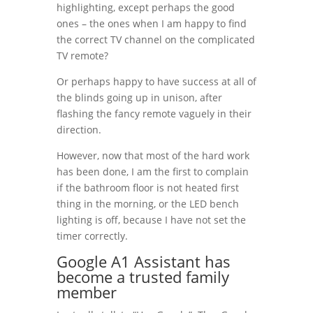
highlighting, except perhaps the good
ones – the ones when I am happy to find
the correct TV channel on the complicated
TV remote?
Or perhaps happy to have success at all of
the blinds going up in unison, after
flashing the fancy remote vaguely in their
direction.
However, now that most of the hard work
has been done, I am the first to complain
if the bathroom floor is not heated first
thing in the morning, or the LED bench
lighting is off, because I have not set the
timer correctly.
Google A1 Assistant has
become a trusted family
member