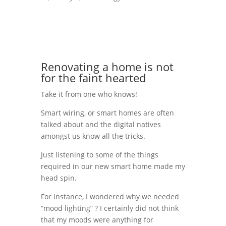
Renovating a home is not
for the faint hearted
Take it from one who knows!
Smart wiring, or smart homes are often
talked about and the digital natives
amongst us know all the tricks.
Just listening to some of the things
required in our new smart home made my
head spin.
For instance, I wondered why we needed
“mood lighting” ? I certainly did not think
that my moods were anything for