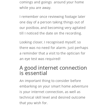
comings and goings around your home
while you are away.
I remember once reviewing footage later
one day of a person taking things out of
our postbox, and becoming very agitated
till I noticed the date on the recording.
Looking closer, I recognised myself, so
there was no need for alarm- just perhaps
a reminder that a visit to the optician for
an eye test was required!
A good internet connection
is essential
An important thing to consider before
embarking on your smart home adventure
is your internet connection, as well as
technical skill level and desired outcome
that you wish for.