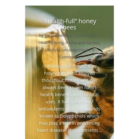
“Health-full” honey
bees
by
gentlelifehacks
|
13/07/2021
|
Healthy living
,
Home and Garden
,
Lifestyle
,
uncategorised
| 0
Comments
Is honey good for us? Raw
honey has been enjoyed
thoughout history and has
always been known for its
health benefits and medical
uses. It has a source of
antioxidants with compounds
known as polyphenols which
may play a role in preventing
heart disease. Phytonutrients...