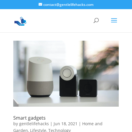
contact@gentlelifehacks.com
Smart gadgets
by
gentlelifehacks
|
Jun 18, 2021
|
Home and
Garden
,
Lifestyle
,
Technology