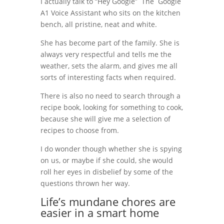
I actually talk to “Hey Google” The Google
A1 Voice Assistant who sits on the kitchen
bench, all pristine, neat and white.
She has become part of the family. She is
always very respectful and tells me the
weather, sets the alarm, and gives me all
sorts of interesting facts when required.
There is also no need to search through a
recipe book, looking for something to cook,
because she will give me a selection of
recipes to choose from.
I do wonder though whether she is spying
on us, or maybe if she could, she would
roll her eyes in disbelief by some of the
questions thrown her way.
Life’s mundane chores are
easier in a smart home