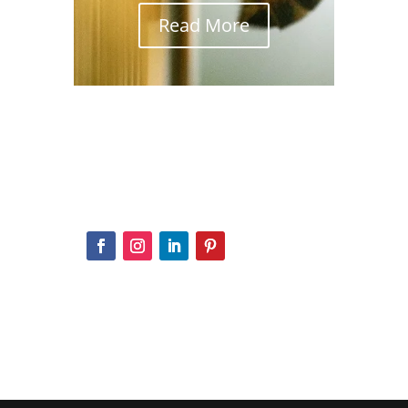
Read More