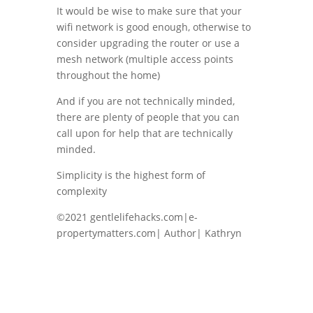
It would be wise to make sure that your
wifi network is good enough, otherwise to
consider upgrading the router or use a
mesh network (multiple access points
throughout the home)
And if you are not technically minded,
there are plenty of people that you can
call upon for help that are technically
minded.
Simplicity is the highest form of
complexity
©2021 gentlelifehacks.com|e-
propertymatters.com| Author| Kathryn