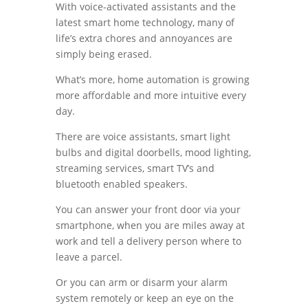
With voice-activated assistants and the
latest smart home technology, many of
life’s extra chores and annoyances are
simply being erased.
What’s more, home automation is growing
more affordable and more intuitive every
day.
There are voice assistants, smart light
bulbs and digital doorbells, mood lighting,
streaming services, smart TV’s and
bluetooth enabled speakers.
You can answer your front door via your
smartphone, when you are miles away at
work and tell a delivery person where to
leave a parcel.
Or you can arm or disarm your alarm
system remotely or keep an eye on the