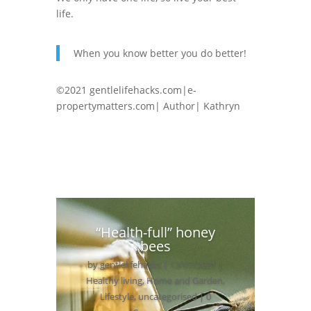
life.
When you know better you do better!
©2021 gentlelifehacks.com|e-
propertymatters.com| Author| Kathryn
“Health-full” honey
bees
by
gentlelifehacks
|
13/07/2021
|
Healthy living
,
Home and Garden
,
Lifestyle
,
uncategorised
| 0