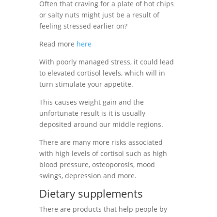
Often that craving for a plate of hot chips
or salty nuts might just be a result of
feeling stressed earlier on?
Read more
here
With poorly managed stress, it could lead
to elevated cortisol levels, which will in
turn
stimulate your appetite.
This causes weight gain and the
unfortunate result is it is usually
deposited around our middle regions.
There are many more risks associated
with high levels of cortisol such as high
blood pressure, osteoporosis, mood
swings, depression and more.
Dietary
supplements
There are products that help people by