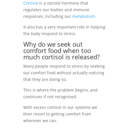
Cortisol
is a steroid hormone that
regulates our bodies
and immune
responses, including our
metabolism
.
It also has a very important role in helping
the body respond to stress.
Why do we seek out
comfort food when too
much cortisol is released?
Many people respond to stress by seeking
out comfort food without actually noticing
that they are doing so.
This is where the problem begins, and
continues if not recognised.
With excess cortisol in our systems we
then resort to getting comfort from
wherever we can.