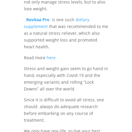
not only manage stress levels, but to also
lose weight.
Revitaa Pro
is one such
dietary
supplement
that was recommended to me
as a natural stress reliever, which also
supported weight loss and promoted
heart health.
Read more
here
Stress and weight gain seem to go hand in
hand, especially with Covid-19 and the
emerging variants and rolling “Lock
Downs” all over the world.
Since it is difficult to avoid all stress, one
should always do adequate research
before embarking on any course of
treatment.
We only have one life, so live
your best