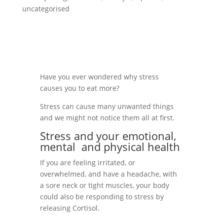
uncategorised
Have you ever wondered why stress
causes you to eat more?
Stress can cause many unwanted things
and we might not notice them all at first.
Stress and your emotional,
mental
and physical health
If you are feeling irritated, or
overwhelmed, and have a headache, with
a sore neck or tight muscles, your body
could also be responding to stress by
releasing Cortisol.