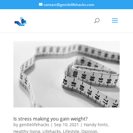
contact@gentlelifehacks.com
Is stress making you gain weight?
by
gentlelifehacks
|
Sep 10, 2021
|
Handy hints
,
Healthy living
,
Lifehacks
,
Lifestyle
,
Opinion
,