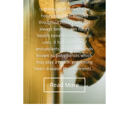
Comments
Is honey good for us? Raw
honey has been enjoyed
thoughout history and has
always been known for its
health benefits and medical
uses. It has a source of
antioxidants with compounds
known as polyphenols which
may play a role in preventing
heart disease. Phytonutrients...
Read More