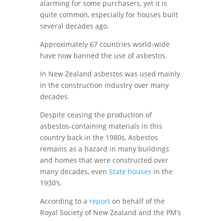
alarming for some purchasers, yet it is
quite common, especially for houses built
several decades ago.
Approximately 67 countries world-wide
have now banned the use of asbestos.
In New Zealand asbestos was used mainly
in the construction industry over many
decades.
Despite ceasing the production of
asbestos-containing materials in this
country back in the 1980s, Asbestos
remains as a hazard in many buildings
and homes that were constructed over
many decades, even
State houses
in the
1930’s.
According to a
report
on behalf of the
Royal Society of New Zealand and the PM’s