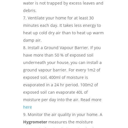
water is not trapped by excess leaves and
debris.
Ventilate your home for at least 30
minutes each day. It takes less energy to
heat up cold dry air than to heat up warm
damp air.
Install a Ground Vapour Barrier. If you
have more than 50 % of exposed soil
underneath your house, you can install a
ground vapour barrier. For every 1m2 of
exposed soil, 400ml of moisture is
evaporated in a 24 hr period. 100m2 of
exposed soil can evaporate 40L of
moisture per day into the air. Read more
here
Monitor the air quality in your home. A
Hygrometer
measures the moisture