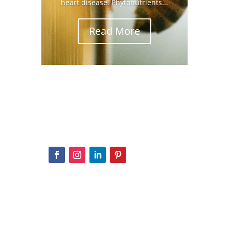
heart disease. Phytonutrients...
Read More