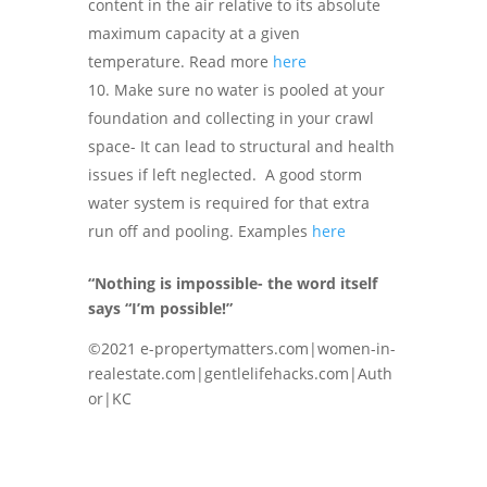
content in the air relative to its absolute
maximum capacity at a given
temperature. Read more
here
Make sure no water is pooled at your
foundation and collecting in your crawl
space- It can lead to structural and health
issues if left neglected. A good storm
water system is required for that extra
run off and pooling. Examples
here
“Nothing is impossible- the word itself
says “I’m possible!”
©2021 e-propertymatters.com|women-in-
realestate.com|gentlelifehacks.com|Auth
or|KC