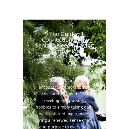
The Golden
Connection: Why
Seniors Need a Loving
Companion
by
gentlelifehacks
|
06/07/2026
|
Coping skills
,
Health & Wellness
,
Lifestyle
| 0 Comments
A loving relationship
encourages seniors to stay
active and engaged. From
traveling and pursuing
hobbies to simply taking daily
walks, shared experiences
bring a renewed sense of joy
and purpose to every day.