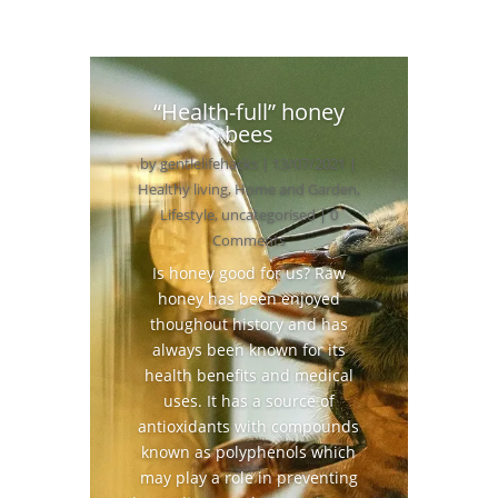
“Health-full” honey
bees
by
gentlelifehacks
|
13/07/2021
|
Healthy living
,
Home and Garden
,
Lifestyle
,
uncategorised
| 0
Comments
Is honey good for us? Raw
honey has been enjoyed
thoughout history and has
always been known for its
health benefits and medical
uses. It has a source of
antioxidants with compounds
known as polyphenols which
may play a role in preventing