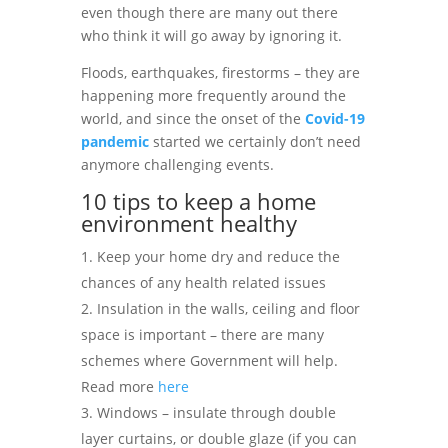
even though there are many out there
who think it will go away by ignoring it.
Floods, earthquakes, firestorms – they are
happening more frequently around the
world, and since the onset of the
Covid-19
pandemic
started we certainly don’t need
anymore challenging events.
10 tips to keep a home
environment healthy
Keep your home dry and reduce the
chances of any health related issues
Insulation in the walls, ceiling and floor
space is important – there are many
schemes where Government will help.
Read more
here
Windows – insulate through double
layer curtains, or double glaze (if you can