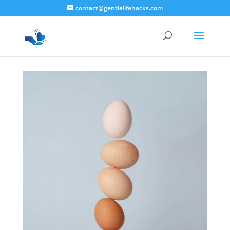
contact@gentlelifehacks.com