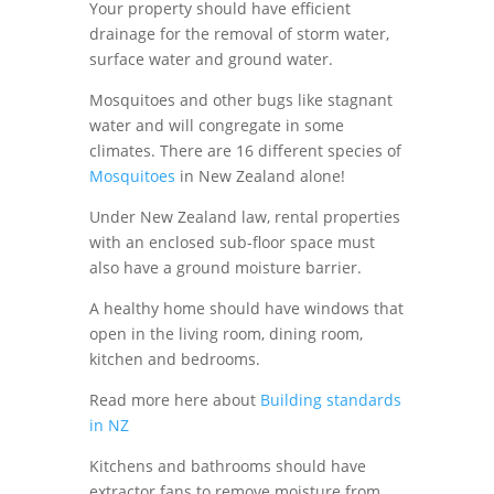
Your property should have efficient
drainage for the removal of storm water,
surface water and ground water.
Mosquitoes and other bugs like stagnant
water and will congregate in some
climates. There are 16 different species of
Mosquitoes
in New Zealand alone!
Under
New Zealand law, rental properties
with an enclosed sub-floor space must
also have a ground moisture barrier.
A healthy home should have
windows
that
open in the living room, dining room,
kitchen and bedrooms.
Read more here about
Building standards
in NZ
Kitchens and bathrooms should have
extractor fans to remove moisture from