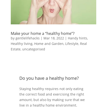
Make your home a “healthy home”?
by
gentlelifehacks
|
Mar 18, 2022
|
Handy hints
,
Healthy living
,
Home and Garden
,
Lifestyle
,
Real
Estate
,
uncategorised
Do you have a healthy home?
Staying healthy requires not only eating
the correct food and exercising the right
amount, but also by making sure that we
live in a healthy home environment.