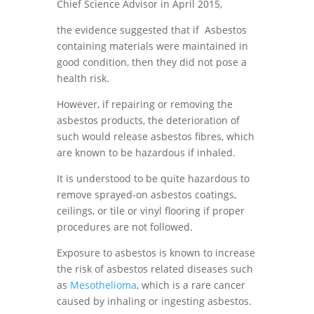
Chief Science Advisor in April 2015,
the evidence suggested that if Asbestos
containing materials were maintained in
good condition, then they did not pose a
health risk.
However, if repairing or removing the
asbestos products, the deterioration of
such would release asbestos fibres, which
are known to be hazardous if inhaled.
It is understood to be quite hazardous to
remove sprayed-on asbestos coatings,
ceilings, or tile or vinyl flooring if proper
procedures are not followed.
Exposure to asbestos is known to increase
the risk of asbestos related diseases such
as
Mesothelioma
, which is a rare cancer
caused by inhaling or ingesting asbestos.