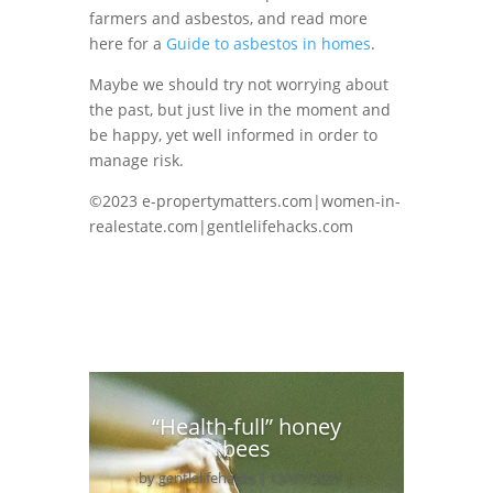
farmers and asbestos, and read more
here for a
Guide to asbestos in homes
.
Maybe we should try not worrying about
the past, but just live in the moment and
be happy, yet well informed in order to
manage risk.
©2023 e-propertymatters.com|women-in-
realestate.com|gentlelifehacks.com
“Health-full” honey
bees
by
gentlelifehacks
|
13/07/2021
|