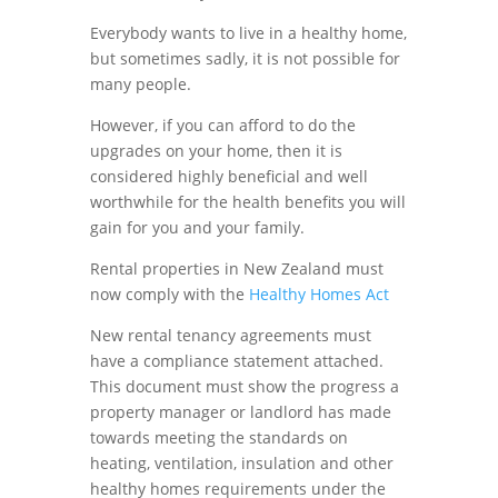
Everybody wants to live in a healthy home,
but sometimes sadly, it is not possible for
many people.
However, if you can afford to do the
upgrades on your home, then it is
considered highly beneficial and well
worthwhile for the health benefits you will
gain for you and your family.
Rental properties in New Zealand must
now comply with the
Healthy Homes Act
New rental tenancy agreements must
have a compliance statement attached.
This document must show the progress a
property manager or landlord has made
towards meeting the standards on
heating, ventilation, insulation and other
healthy homes requirements under the