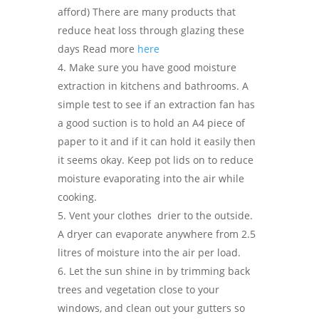
afford) There are many products that
reduce heat loss through glazing these
days Read more
here
Make sure you have good moisture
extraction in kitchens and bathrooms. A
simple test to see if an extraction fan has
a good suction is to hold an A4 piece of
paper to it and if it can hold it easily then
it seems okay. Keep pot lids on to reduce
moisture evaporating into the air while
cooking.
Vent your clothes
drier to the outside.
A dryer can evaporate anywhere from 2.5
litres of moisture into the air per load.
Let the sun shine in by trimming back
trees and vegetation close to your
windows, and clean out your gutters so