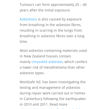
Tumours can form approximately 20 – 40
years after the initial exposure.
Asbestosis
is also caused by exposure
from breathing in the asbestos fibres,
resulting in scarring in the lungs from
breathing in asbestos fibres over a long
time.
Most asbestos-containing materials used
in New Zealand houses contain
mainly
chrysotile asbestos
, which confers
a lower risk of mesothelioma than other
asbestos types.
WorkSafe NZ, has been investigating the
testing and management of asbestos
during repair work carried out in homes
in Canterbury following the earthquakes
in 2010 and 2011. Read more