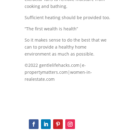
cooking and bathing.
Sufficient heating should be provided too.
“The first wealth is health”
So it makes sense to do the best that we
can to provide a healthy home
environment as much as possible.
©2022 gentlelifehacks.com|e-
propertymatters.com|women-in-
realestate.com