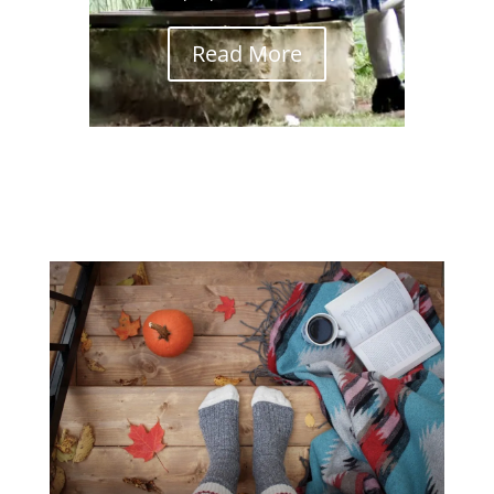
Read More