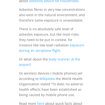
about
asbestos advice for households.
Asbestos fibres in very low concentrations
also exist in the natural environment, and
therefore some exposure is unavoidable.
There is no absolutely safe level of
asbestos exposure, but like most risks,
they need to be put in context, for
instance like low-level radiation
exposure
during an aeroplane flight.
Or what about the
body scanner at the
airport?
Or wireless devices ( mobile phones) yet
according to
Wikipedia
the World Health
Organisation stated “To date, no adverse
health effects have been established as
being caused by mobile phone use.
Read more
here
about quick facts about