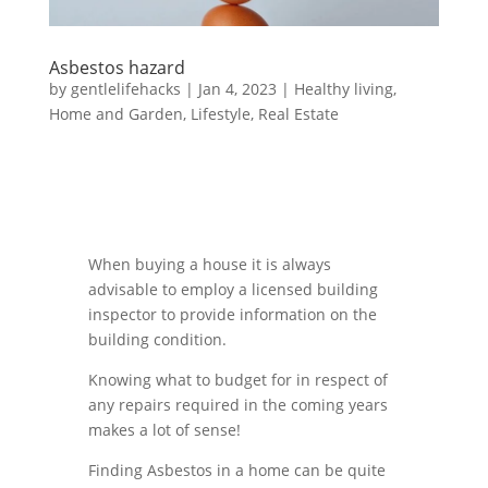
Asbestos hazard
by
gentlelifehacks
|
Jan 4, 2023
|
Healthy living
,
Home and Garden
,
Lifestyle
,
Real Estate
When buying a house it is always
advisable to employ a licensed building
inspector to provide information on the
building condition.
Knowing what to budget for in respect of
any repairs required in the coming years
makes a lot of sense!
Finding Asbestos in a home can be quite