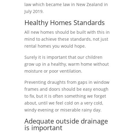
law which became law in New Zealand in
July 2019.
Healthy Homes Standards
All new homes should be built with this in
mind to achieve these standards, not just
rental homes you would hope.
Surely it is important that our children
grow up in a healthy, warm home without
moisture or poor ventilation.
Preventing draughts from
gaps in window
frames and doors should be easy enough
to fix, but it is often something we forget
about, until we feel cold on a very cold,
windy evening or miserable rainy day.
Adequate outside drainage
is important