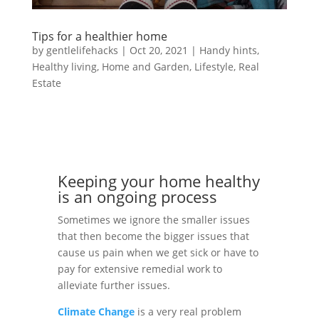
Tips for a healthier home
by
gentlelifehacks
|
Oct 20, 2021
|
Handy hints
,
Healthy living
,
Home and Garden
,
Lifestyle
,
Real
Estate
Keeping your home healthy
is an ongoing process
Sometimes we ignore the smaller issues
that then become the bigger issues that
cause us pain when we get sick or have to
pay for extensive remedial work to
alleviate further issues.
Climate Change
is a very real problem