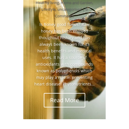
Healthy living
,
Home and Garden
,
Lifestyle
,
uncategorised
| 0
Comments
Is honey good for us? Raw
honey has been enjoyed
thoughout history and has
always been known for its
health benefits and medical
uses. It has a source of
antioxidants with compounds
known as polyphenols which
may play a role in preventing
heart disease. Phytonutrients...
Read More