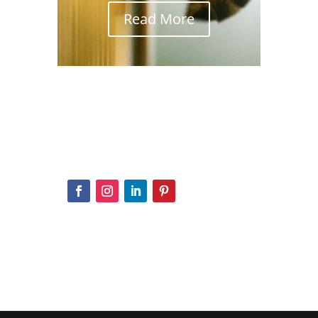
Read More