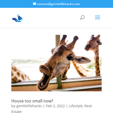
contact@gentlelifehacks.com
House too small now?
by
gentlelifehacks
|
Feb 2, 2022
|
Lifestyle
,
Real
Estate