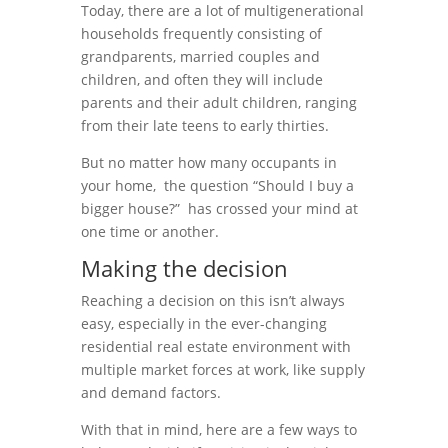
Today, there are a lot of multigenerational
households frequently consisting of
grandparents, married couples and
children, and often they will include
parents and their adult children, ranging
from their late teens to early thirties.
But no matter how many occupants in
your home, the question “Should I buy a
bigger house?” has crossed your mind at
one time or another.
Making the decision
Reaching a decision on this isn’t always
easy, especially in the ever-changing
residential real estate environment with
multiple market forces at work, like supply
and demand factors.
With that in mind, here are a few ways to