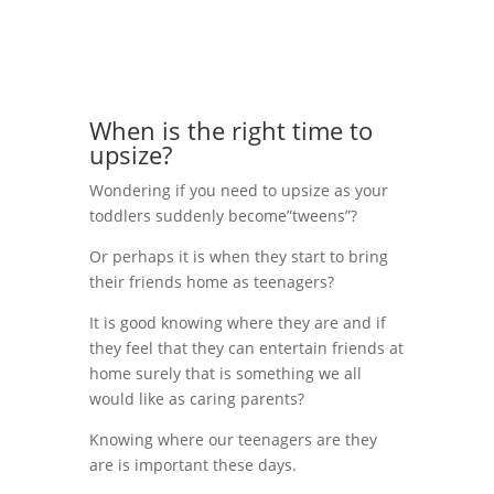
When is the right time to
upsize?
Wondering if you need to upsize as your
toddlers suddenly become”tweens”?
Or perhaps it is when they start to bring
their friends home as teenagers?
It is good knowing where they are and if
they feel that they can entertain friends at
home surely that is something we all
would like as caring parents?
Knowing where our teenagers are they
are is important these days.