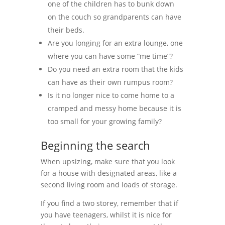
one of the children has to bunk down
on the couch so grandparents can have
their beds.
Are you longing for an extra lounge, one
where you can have some “me time”?
Do you need an extra room that the kids
can have as their own rumpus room?
Is it no longer nice to come home to a
cramped and messy home because it is
too small for your growing family?
Beginning the search
When upsizing, make sure that you look
for a house with designated areas, like a
second living room and loads of storage.
If you find a two storey, remember that if
you have teenagers, whilst it is nice for