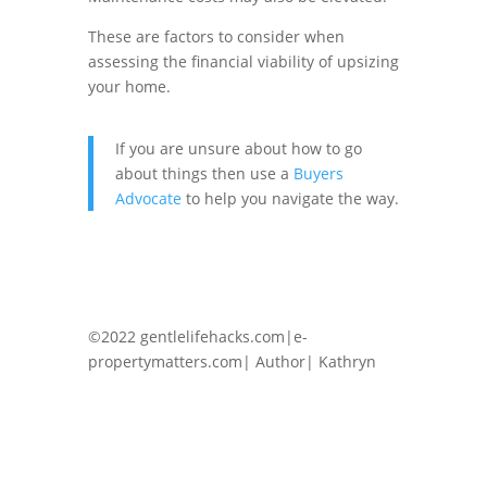
These are factors to consider when
assessing the financial viability of upsizing
your home.
If you are unsure about how to go
about things then use a
Buyers
Advocate
to help you navigate the way.
©2022 gentlelifehacks.com|e-
propertymatters.com| Author| Kathryn