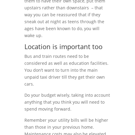
them to have their own space, put them
upstairs rather than downstairs – that
way you can be reassured that if they
sneak out at night as teens through the
ages have been known to do, you will
wake up.
Location is important too
Bus and train routes need to be
considered as well as education facilities.
You don’t want to turn into the main
unpaid taxi driver till they get their own
cars.
Do your budget wisely, taking into account
anything that you think you will need to
spend moving forward.
Remember your utility bills will be higher
than those in your previous home.
Maintenance costs may also be elevated.