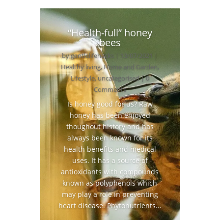
“Health-full” honey
bees
by
gentlelifehacks
|
13/07/2021
|
Healthy living
,
Home and Garden
,
Lifestyle
,
uncategorised
| 0
Comments
Is honey good for us? Raw
honey has been enjoyed
thoughout history and has
always been known for its
health benefits and medical
uses. It has a source of
antioxidants with compounds
known as polyphenols which
may play a role in preventing
heart disease. Phytonutrients...