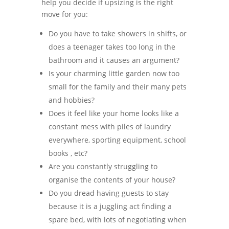
help you decide if upsizing is the right
move for you:
Do you have to take showers in shifts, or
does a teenager takes too long in the
bathroom and it causes an argument?
Is your charming little garden now too
small for the family and their many pets
and hobbies?
Does it feel like your home looks like a
constant mess with piles of laundry
everywhere, sporting equipment, school
books , etc?
Are you constantly struggling to
organise the contents of your house?
Do you dread having guests to stay
because it is a juggling act finding a
spare bed, with lots of negotiating when