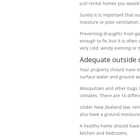
just rental homes you woul
Surely it is important that 
moisture or poor ventilation.
Preventing draughts from
ga
enough to fix, but it is ofte
very cold, windy evening or 
Adequate outside 
Your property should have ef
surface water and ground wa
Mosquitoes and other bugs l
climates. There are 16 diffe
Under
New Zealand law, rent
also have a ground moisture 
A healthy home should have
kitchen and bedrooms.