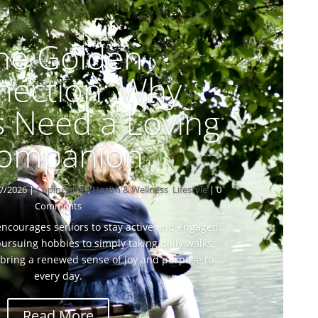
he Golden
nection: Why
s Need a Loving
ompanion
7/2026
|
Coping skills
,
Health & Wellness
,
Lifestyle
| 0
Comments
 encourages seniors to stay active and engaged.
ursuing hobbies to simply taking daily walks,
bring a renewed sense of joy and purpose to
every day.
Read More