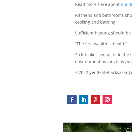
Read more here about
Build
Kitchens and bathrooms shou
cooking and bathing.
Sufficient heating should be
“The first wealth is health”
So it makes sense to do the 
environment as much as pos
©2022 gentlelifehacks.com|