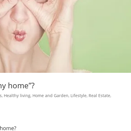
hy home”?
s
,
Healthy living
,
Home and Garden
,
Lifestyle
,
Real Estate
,
y home?