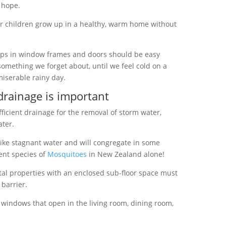
d hope.
our children grow up in a healthy, warm home without
ps in window frames and doors should be easy
n something we forget about, until we feel cold on a
miserable rainy day.
drainage is important
ficient drainage for the removal of storm water,
ter.
ike stagnant water and will congregate in some
rent species of
Mosquitoes
in New Zealand alone!
al properties with an enclosed sub-floor space must
barrier.
windows
that open in the living room, dining room,