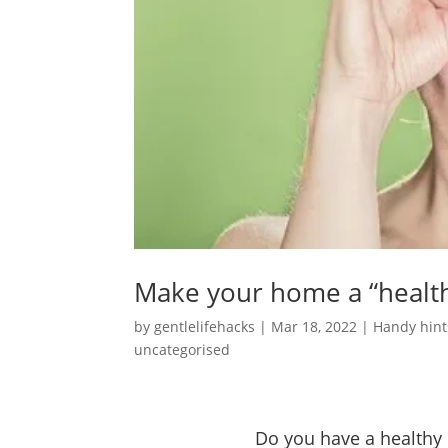
Make your home a “healt
by
gentlelifehacks
|
Mar 18, 2022
|
Handy hint
uncategorised
Do you have a health