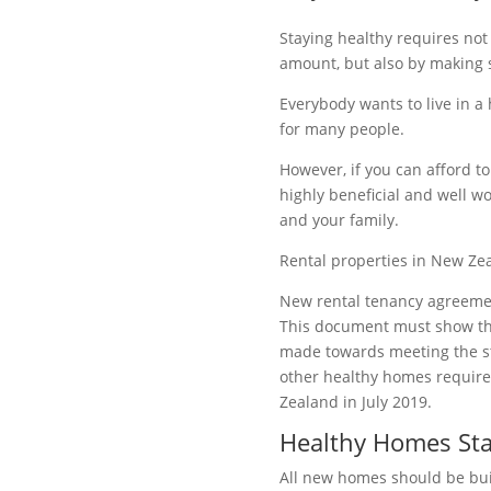
Staying healthy requires not 
amount, but also by making 
Everybody wants to live in a 
for many people.
However, if you can afford t
highly beneficial and well wo
and your family.
Rental properties in New Z
New rental tenancy agreeme
This document must show th
made towards meeting the s
other healthy homes requir
Zealand in July 2019.
Healthy Homes St
All new homes should be buil