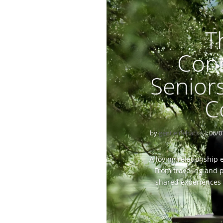
T
Con
Senior
C
by
gentlelifehacks
|
06/0
A loving relationship
From traveling and p
shared experiences 