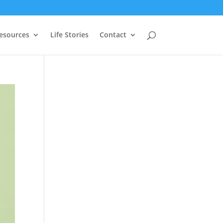
Resources
Life Stories
Contact