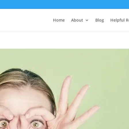
Home
About
Blog
Helpful 