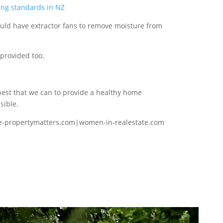
ing standards in NZ
ld have extractor fans to remove moisture from
 provided too.
best that we can to provide a healthy home
sible.
e-propertymatters.com|women-in-realestate.com