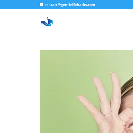
contact@gentlelifehacks.com