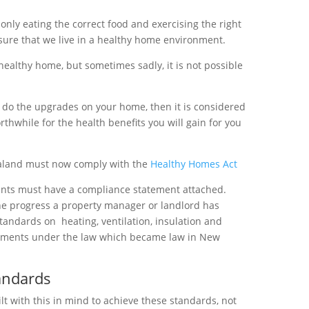
only eating the correct food and exercising the right
sure that we live in a healthy home environment.
healthy home, but sometimes sadly, it is not possible
o do the upgrades on your home, then it is considered
rthwhile for the health benefits you will gain for you
ealand must now comply with the
Healthy Homes Act
nts must have a compliance statement attached.
e progress a property manager or landlord has
tandards on
heating, ventilation, insulation and
ements under the law which became law in New
andards
t with this in mind to achieve these standards, not