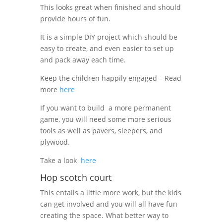
This looks great when finished and should
provide hours of fun.
It is a simple DIY project which should be
easy to create, and even easier to set up
and pack away each time.
Keep the children happily engaged – Read
more
here
If you want to build
a more permanent
game, you will need some more serious
tools as well as pavers, sleepers, and
plywood.
Take a look
here
Hop scotch court
This entails a little more work, but the kids
can get involved and you will all have fun
creating the space. What better way to