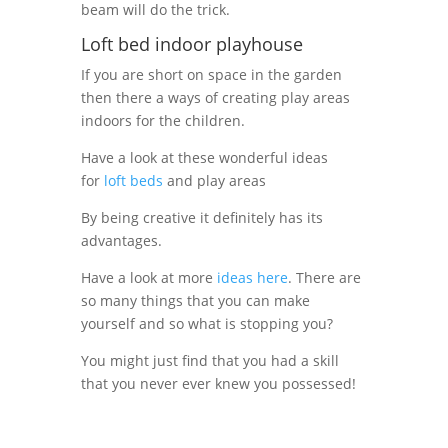
beam will do the trick.
Loft bed indoor playhouse
If you are short on space in the garden
then there a ways of creating play areas
indoors for the children.
Have a look at these wonderful ideas
for
loft beds
and play areas
By being creative it definitely has its
advantages.
Have a look at more
ideas here
. There are
so many things that you can make
yourself and so what is stopping you?
You might just find that you had a skill
that you never ever knew you possessed!