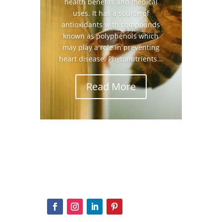
health benefits and medical
uses. It has a source of
antioxidants with compounds
known as polyphenols which
may play a role in preventing
heart disease. Phytonutrients...
Read More