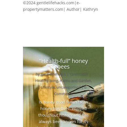
©2024 gentlelifehacks.com|e-
propertymatters.com| Author| Kathryn
“Health-full” honey
bees
by
gentlelifehacks
|
13/07/2021
|
Healthy living
,
Home and Garden
,
Lifestyle
,
uncategorised
| 0
Comments
Is honey good for us? Raw
honey has been enjoyed
thoughout history and has
always been known for its