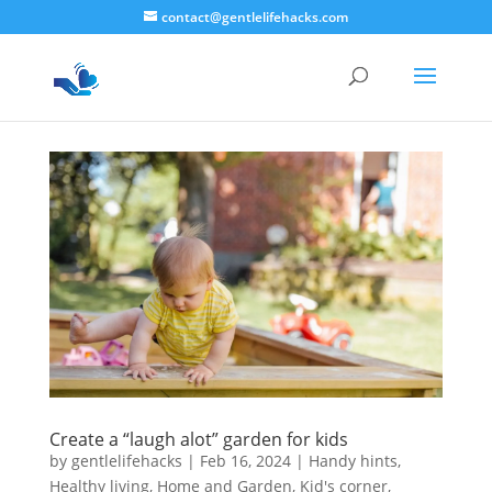
contact@gentlelifehacks.com
Create a “laugh alot” garden for kids
by
gentlelifehacks
|
Feb 16, 2024
|
Handy hints
,
Healthy living
,
Home and Garden
,
Kid's corner
,