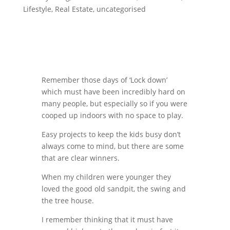
Lifestyle
,
Real Estate
,
uncategorised
Remember those days of ‘Lock down’
which must have been incredibly hard on
many people, but especially so if you were
cooped up indoors with no space to play.
Easy projects to keep the kids busy don’t
always come to mind, but there are some
that are clear winners.
When my children were younger they
loved the good old sandpit, the swing and
the tree house.
I remember thinking that it must have