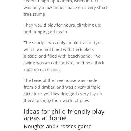
seemed high up to them, when in fact it
was only a low timber base on a very short
tree stump.
They would play for hours, climbing up
and jumping off again.
The sandpit was only an old tractor tyre,
which we had lined with thick black
plastic, and filled with beach sand. The
swing was an old car tyre, held by a thick
rope on each side.
The base of the tree house was made
from old timber, and was a very simple
structure, yet they dragged every toy up
there to enjoy their world of play.
Ideas for child friendly play
areas at home
Noughts and Crosses game