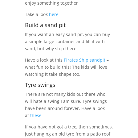
enjoy something together
Take a look
here
Build a sand pit
If you want an easy sand pit, you can buy
a simple large container and fill it with
sand, but why stop there.
Have a look at this
Pirates Ship sandpit
–
what fun to build this! The kids will love
watching it take shape too.
Tyre swings
There are not many kids out there who
will hate a swing I am sure. Tyre swings
have been around forever. Have a look
at
these
If you have not got a tree, then sometimes,
just hanging an old tyre from a patio roof