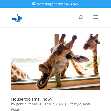
contact@gentlelifehacks.com
House too small now?
by
gentlelifehacks
|
Feb 2, 2022
|
Lifestyle
,
Real
Estate