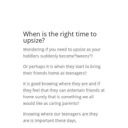
When is the right time to
upsize?
Wondering if you need to upsize as your
toddlers suddenly become”tweens”?
Or perhaps it is when they start to bring
their friends home as teenagers?
It is good knowing where they are and if
they feel that they can entertain friends at
home surely that is something we all
would like as caring parents?
Knowing where our teenagers are they
are is important these days.