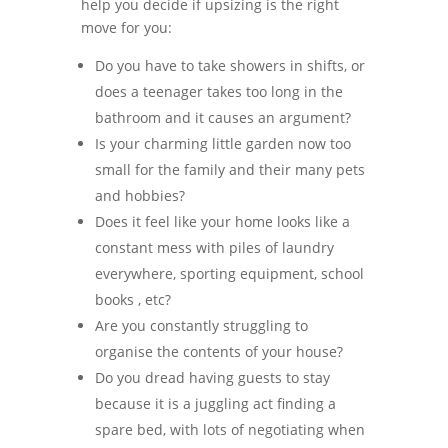
help you decide if upsizing is the right
move for you:
Do you have to take showers in shifts, or
does a teenager takes too long in the
bathroom and it causes an argument?
Is your charming little garden now too
small for the family and their many pets
and hobbies?
Does it feel like your home looks like a
constant mess with piles of laundry
everywhere, sporting equipment, school
books , etc?
Are you constantly struggling to
organise the contents of your house?
Do you dread having guests to stay
because it is a juggling act finding a
spare bed, with lots of negotiating when