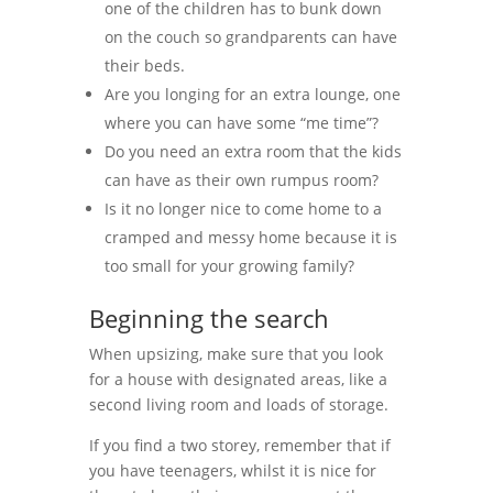
one of the children has to bunk down
on the couch so grandparents can have
their beds.
Are you longing for an extra lounge, one
where you can have some “me time”?
Do you need an extra room that the kids
can have as their own rumpus room?
Is it no longer nice to come home to a
cramped and messy home because it is
too small for your growing family?
Beginning the search
When upsizing, make sure that you look
for a house with designated areas, like a
second living room and loads of storage.
If you find a two storey, remember that if
you have teenagers, whilst it is nice for