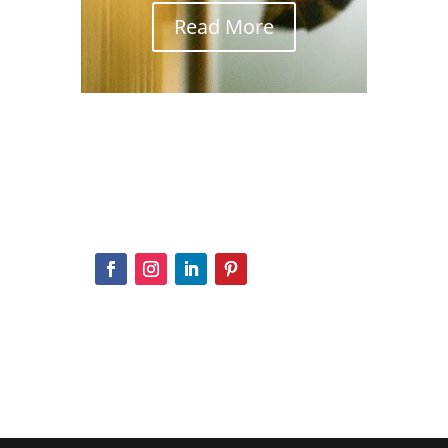
Read More