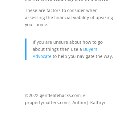
These are factors to consider when
assessing the financial viability of upsizing
your home.
If you are unsure about how to go
about things then use a
Buyers
Advocate
to help you navigate the way.
©2022 gentlelifehacks.com|e-
propertymatters.com| Author| Kathryn