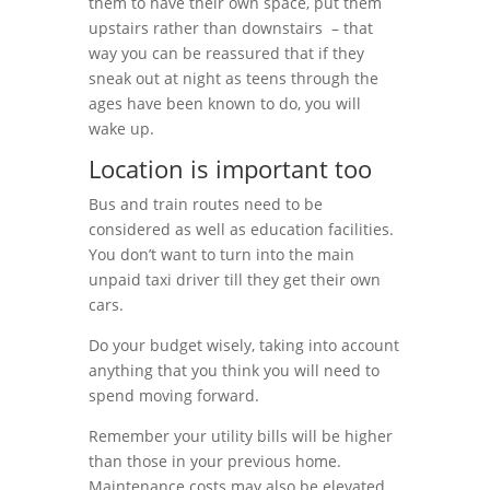
them to have their own space, put them
upstairs rather than downstairs – that
way you can be reassured that if they
sneak out at night as teens through the
ages have been known to do, you will
wake up.
Location is important too
Bus and train routes need to be
considered as well as education facilities.
You don’t want to turn into the main
unpaid taxi driver till they get their own
cars.
Do your budget wisely, taking into account
anything that you think you will need to
spend moving forward.
Remember your utility bills will be higher
than those in your previous home.
Maintenance costs may also be elevated.