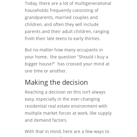
Today, there are a lot of multigenerational
households frequently consisting of
grandparents, married couples and
children, and often they will include
parents and their adult children, ranging
from their late teens to early thirties.
But no matter how many occupants in
your home, the question “Should I buy a
bigger house?” has crossed your mind at
one time or another.
Making the decision
Reaching a decision on this isn’t always
easy, especially in the ever-changing
residential real estate environment with
multiple market forces at work, like supply
and demand factors.
With that in mind, here are a few ways to