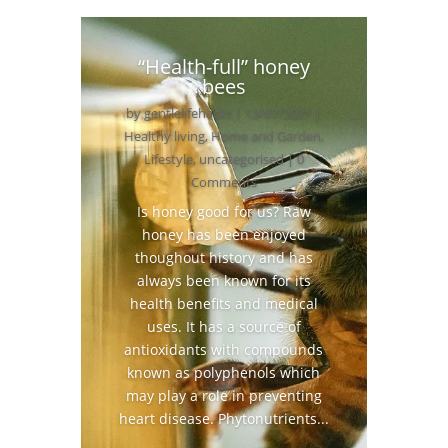
“Health-full” honey
bees
by
gentlelifehacks
|
13/07/2021
|
Healthy living
,
Home and Garden
,
Lifestyle
,
uncategorised
| 0
Comments
Is honey good for us? Raw
honey has been enjoyed
thoughout history and has
always been known for its
health benefits and medical
uses. It has a source of
antioxidants with compounds
known as polyphenols which
may play a role in preventing
heart disease. Phytonutrients...