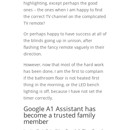
highlighting, except perhaps the good
ones – the ones when I am happy to find
the correct TV channel on the complicated
TV remote?
Or perhaps happy to have success at all of
the blinds going up in unison, after
flashing the fancy remote vaguely in their
direction.
However, now that most of the hard work
has been done, I am the first to complain
if the bathroom floor is not heated first
thing in the morning, or the LED bench
lighting is off, because I have not set the
timer correctly.
Google A1 Assistant has
become a trusted family
member