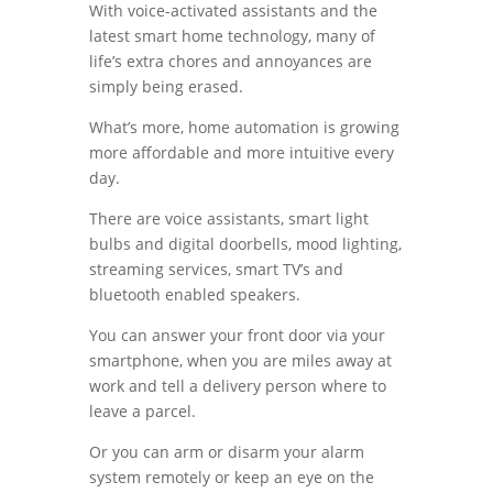
With voice-activated assistants and the
latest smart home technology, many of
life’s extra chores and annoyances are
simply being erased.
What’s more, home automation is growing
more affordable and more intuitive every
day.
There are voice assistants, smart light
bulbs and digital doorbells, mood lighting,
streaming services, smart TV’s and
bluetooth enabled speakers.
You can answer your front door via your
smartphone, when you are miles away at
work and tell a delivery person where to
leave a parcel.
Or you can arm or disarm your alarm
system remotely or keep an eye on the