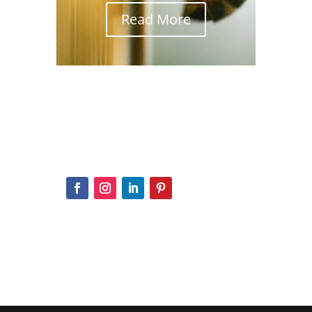
Read More