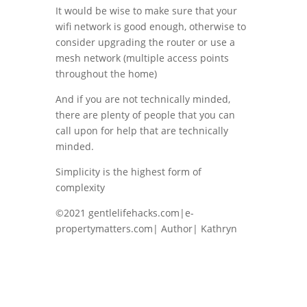
It would be wise to make sure that your
wifi network is good enough, otherwise to
consider upgrading the router or use a
mesh network (multiple access points
throughout the home)
And if you are not technically minded,
there are plenty of people that you can
call upon for help that are technically
minded.
Simplicity is the highest form of
complexity
©2021 gentlelifehacks.com|e-
propertymatters.com| Author| Kathryn