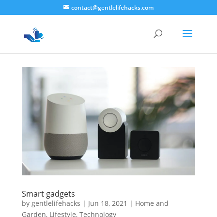
contact@gentlelifehacks.com
Smart gadgets
by
gentlelifehacks
|
Jun 18, 2021
|
Home and
Garden
,
Lifestyle
,
Technology