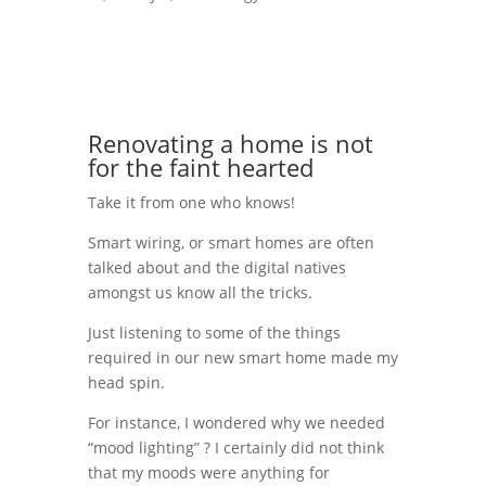
Renovating a home is not
for the faint hearted
Take it from one who knows!
Smart wiring, or smart homes are often
talked about and the digital natives
amongst us know all the tricks.
Just listening to some of the things
required in our new smart home made my
head spin.
For instance, I wondered why we needed
“mood lighting” ? I certainly did not think
that my moods were anything for