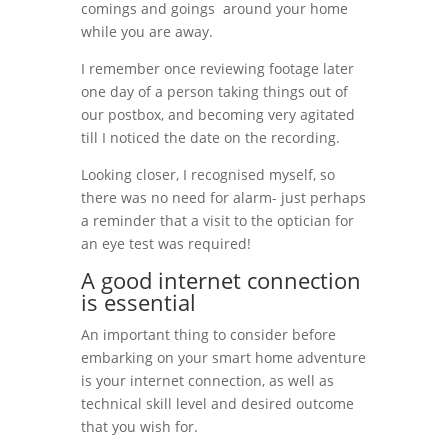
comings and goings around your home
while you are away.
I remember once reviewing footage later
one day of a person taking things out of
our postbox, and becoming very agitated
till I noticed the date on the recording.
Looking closer, I recognised myself, so
there was no need for alarm- just perhaps
a reminder that a visit to the optician for
an eye test was required!
A good internet connection
is essential
An important thing to consider before
embarking on your smart home adventure
is your internet connection, as well as
technical skill level and desired outcome
that you wish for.