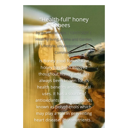
“Health-full” honey
bees
by
gentlelifehacks
|
13/07/2021
|
Healthy living
,
Home and Garden
,
Lifestyle
,
uncategorised
| 0
Comments
Is honey good for us? Raw
honey has been enjoyed
thoughout history and has
always been known for its
health benefits and medical
uses. It has a source of
antioxidants with compounds
known as polyphenols which
may play a role in preventing
heart disease. Phytonutrients...