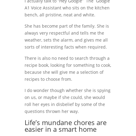
I actually talk to “Hey Google” The Google
A1 Voice Assistant who sits on the kitchen
bench, all pristine, neat and white.
She has become part of the family. She is
always very respectful and tells me the
weather, sets the alarm, and gives me all
sorts of interesting facts when required.
There is also no need to search through a
recipe book, looking for something to cook,
because she will give me a selection of
recipes to choose from.
I do wonder though whether she is spying
on us, or maybe if she could, she would
roll her eyes in disbelief by some of the
questions thrown her way.
Life’s mundane chores are
easier in a smart home