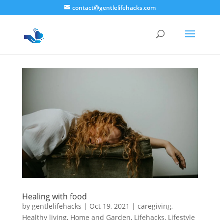
contact@gentlelifehacks.com
Healing with food
by
gentlelifehacks
|
Oct 19, 2021
|
caregiving
,
Healthy living
,
Home and Garden
,
Lifehacks
,
Lifestyle