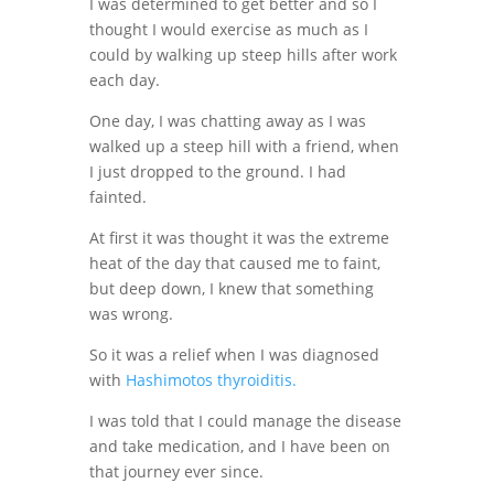
I was determined to get better and so I
thought I would exercise as much as I
could by walking up steep hills after work
each day.
One day, I was chatting away as I was
walked up a steep hill with a friend, when
I just dropped to the ground. I had
fainted.
At first it was thought it was the extreme
heat of the day that caused me to faint,
but deep down, I knew that something
was wrong.
So it was a relief when I was diagnosed
with
Hashimotos thyroiditis.
I was told that I could manage the disease
and take medication, and I have been on
that journey ever since.