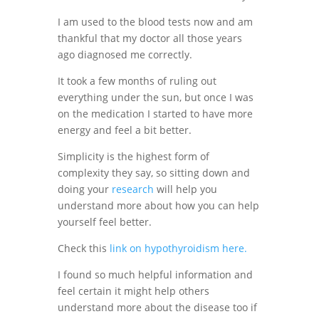
I am used to the blood tests now and am
thankful that my doctor all those years
ago diagnosed me correctly.
It took a few months of ruling out
everything under the sun, but once I was
on the medication I started to have more
energy and feel a bit better.
Simplicity is the highest form of
complexity they say, so sitting down and
doing your
research
will help you
understand more about how you can help
yourself feel better.
Check this
link on hypothyroidism here.
I found so much helpful information and
feel certain it might help others
understand more about the disease too if