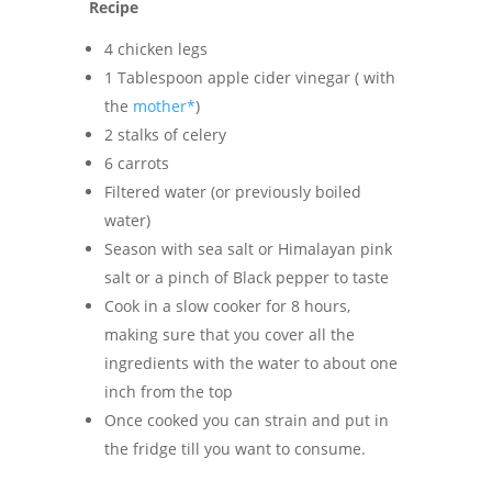
Recipe
4 chicken legs
1 Tablespoon apple cider vinegar ( with
the
mother*
)
2 stalks of celery
6 carrots
Filtered water (or previously boiled
water)
Season with sea salt or Himalayan pink
salt or a pinch of Black pepper to taste
Cook in a slow cooker for 8 hours,
making sure that you cover all the
ingredients with the water to about one
inch from the top
Once cooked you can strain and put in
the fridge till you want to consume.