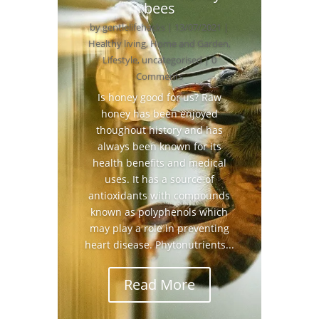
bees
by
gentlelifehacks
|
13/07/2021
|
Healthy living
,
Home and Garden
,
Lifestyle
,
uncategorised
| 0
Comments
Is honey good for us? Raw
honey has been enjoyed
thoughout history and has
always been known for its
health benefits and medical
uses. It has a source of
antioxidants with compounds
known as polyphenols which
may play a role in preventing
heart disease. Phytonutrients...
Read More