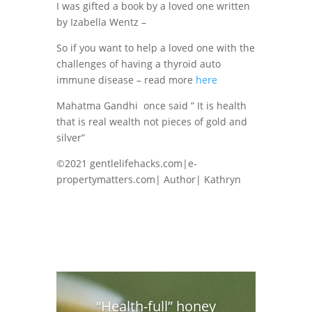
I was gifted a book by a loved one written
by Izabella Wentz –
So if you want to help a loved one with the
challenges of having a thyroid auto
immune disease – read more
here
Mahatma Gandhi once said ” It is health
that is real wealth not pieces of gold and
silver”
©2021 gentlelifehacks.com|e-
propertymatters.com| Author| Kathryn
“Health-full” honey