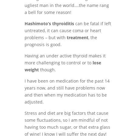
ugliest man in the world….the name rang
a bell for some reason!
Hashimoto’s thyroiditis
can be fatal if left
untreated, it can cause coma or heart
problems – but with
treatment
, the
prognosis is good.
Having an under active thyroid makes it
more challenging to control or to
lose
weight
though.
I have been on medication for the past 14
years now, and still have problems now
and then when my medication has to be
adjusted.
Stress and diet are big factors that cause
some fluctuations, so I am mindful of not
having too much sugar, or that extra glass
of wine! I know I will suffer the next day!