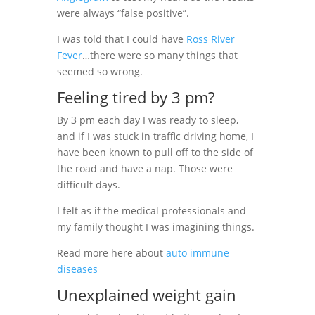
were always “false positive”.
I was told that I could have
Ross River
Fever
…there were so many things that
seemed so wrong.
Feeling tired by 3 pm?
By 3 pm each day I was ready to sleep,
and if I was stuck in traffic driving home, I
have been known to pull off to the side of
the road and have a nap. Those were
difficult days.
I felt as if the medical professionals and
my family thought I was imagining things.
Read more here about
auto immune
diseases
Unexplained weight gain