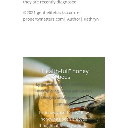
they are recently diagnosed.
©2021 gentlelifehacks.com|e-
propertymatters.com| Author| Kathryn
“Health-full” honey
bees
by
gentlelifehacks
|
13/07/2021
|
Healthy living
,
Home and Garden
,
Lifestyle
,
uncategorised
| 0
Comments
Is honey good for us? Raw
honey has been enjoyed
thoughout history and has