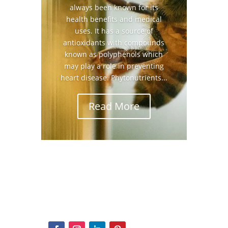
always been known for its
health benefits and medical
uses. It has a source of
antioxidants with compounds
known as polyphenols which
may play a role in preventing
heart disease. Phytonutrients...
Read More