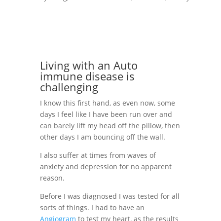
Living with an Auto
immune disease is
challenging
I know this first hand, as even now, some
days I feel like I have been run over and
can barely lift my head off the pillow, then
other days I am bouncing off the wall.
I also suffer at times from waves of
anxiety and depression for no apparent
reason.
Before I was diagnosed I was tested for all
sorts of things. I had to have an
Angiogram
to test my heart, as the results