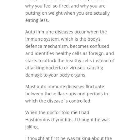
why you feel so tired, and why you are
putting on weight when you are actually
eating less.
Auto immune diseases occur when the
immune system, which is the body’s
defence mechanism, becomes confused
and identifies healthy cells as foreign, and
starts to attack the healthy cells i
nstead of
attacking bacteria or viruses, causing
damage to your body organs.
Most auto immune diseases fluctuate
between these flare-ups and periods in
which the disease is controlled.
When the doctor told me I had
Hashimotos thyroiditis, I thought he was
joking.
I thought at first he was talking about the