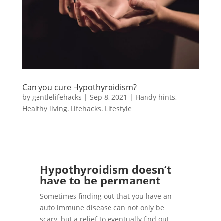
Can you cure Hypothyroidism?
by
gentlelifehacks
|
Sep 8, 2021
|
Handy hints
,
Healthy living
,
Lifehacks
,
Lifestyle
Hypothyroidism doesn’t
have to be permanent
Sometimes finding out that you have an
auto immune disease can not only be
scary, but a relief to eventually find out