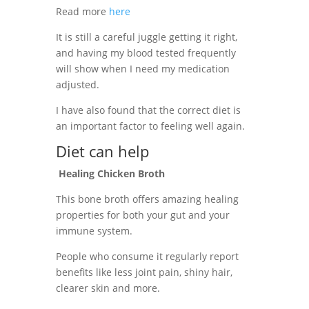
Read more
here
It is still a careful juggle getting it right,
and having my blood tested frequently
will show when I need my medication
adjusted.
I have also found that the correct diet is
an important factor to feeling well again.
Diet can help
Healing Chicken Broth
This bone broth offers amazing healing
properties for both your gut and your
immune system.
People who consume it regularly report
benefits like less joint pain, shiny hair,
clearer skin and more.