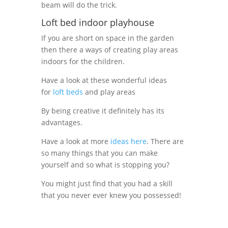
beam will do the trick.
Loft bed indoor playhouse
If you are short on space in the garden
then there a ways of creating play areas
indoors for the children.
Have a look at these wonderful ideas
for
loft beds
and play areas
By being creative it definitely has its
advantages.
Have a look at more
ideas here
. There are
so many things that you can make
yourself and so what is stopping you?
You might just find that you had a skill
that you never ever knew you possessed!