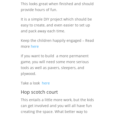
This looks great when finished and should
provide hours of fun.
It is a simple DIY project which should be
easy to create, and even easier to set up
and pack away each time.
Keep the children happily engaged – Read
more
here
If you want to build
a more permanent
game, you will need some more serious
tools as well as pavers, sleepers, and
plywood.
Take a look
here
Hop scotch court
This entails a little more work, but the kids
can get involved and you will all have fun
creating the space. What better way to