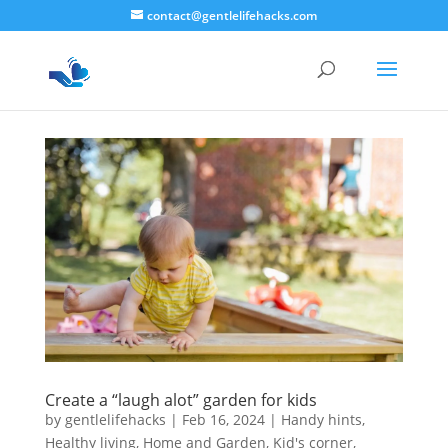
contact@gentlelifehacks.com
Create a “laugh alot” garden for kids
by
gentlelifehacks
|
Feb 16, 2024
|
Handy hints
,
Healthy living
,
Home and Garden
,
Kid's corner
,