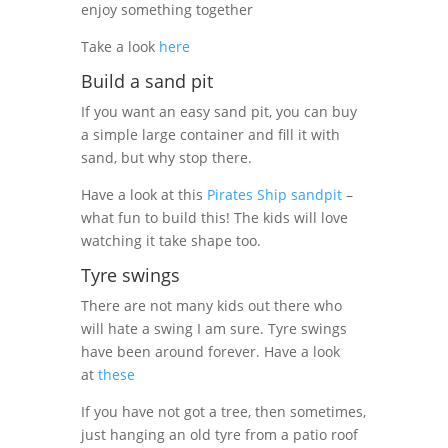
enjoy something together
Take a look
here
Build a sand pit
If you want an easy sand pit, you can buy
a simple large container and fill it with
sand, but why stop there.
Have a look at this
Pirates Ship sandpit
–
what fun to build this! The kids will love
watching it take shape too.
Tyre swings
There are not many kids out there who
will hate a swing I am sure. Tyre swings
have been around forever. Have a look
at
these
If you have not got a tree, then sometimes,
just hanging an old tyre from a patio roof