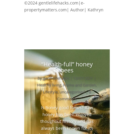
©2024 gentlelifehacks.com|e-
propertymatters.com| Author| Kathryn
“Health-full” honey
bees
by
gentlelifehacks
|
13/07/2021
|
Healthy living
,
Home and Garden
,
Lifestyle
,
uncategorised
| 0
Comments
Is honey good for us? Raw
honey has been enjoyed
thoughout history and has
always been known for its