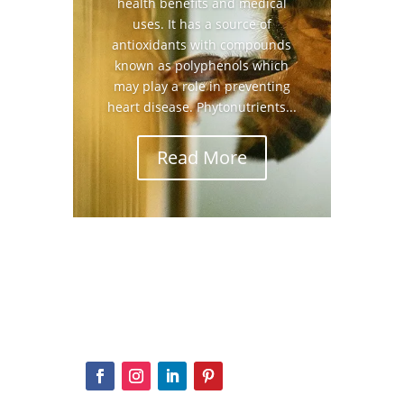
health benefits and medical
uses. It has a source of
antioxidants with compounds
known as polyphenols which
may play a role in preventing
heart disease. Phytonutrients...
Read More