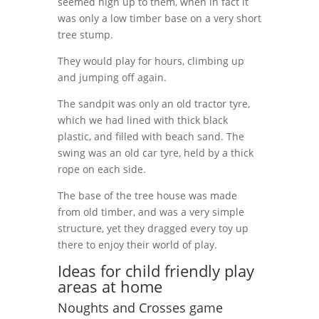
seemed high up to them, when in fact it
was only a low timber base on a very short
tree stump.
They would play for hours, climbing up
and jumping off again.
The sandpit was only an old tractor tyre,
which we had lined with thick black
plastic, and filled with beach sand. The
swing was an old car tyre, held by a thick
rope on each side.
The base of the tree house was made
from old timber, and was a very simple
structure, yet they dragged every toy up
there to enjoy their world of play.
Ideas for child friendly play
areas at home
Noughts and Crosses game