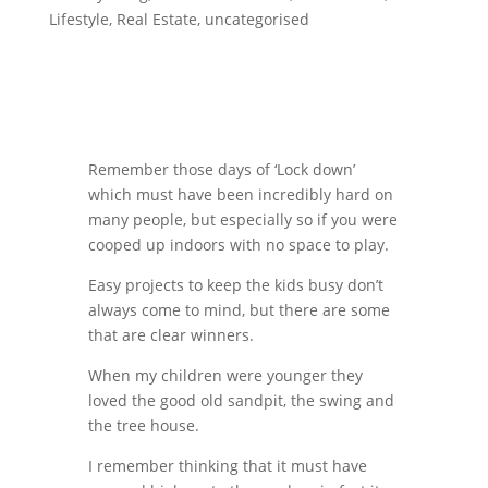
Lifestyle
,
Real Estate
,
uncategorised
Remember those days of ‘Lock down’
which must have been incredibly hard on
many people, but especially so if you were
cooped up indoors with no space to play.
Easy projects to keep the kids busy don’t
always come to mind, but there are some
that are clear winners.
When my children were younger they
loved the good old sandpit, the swing and
the tree house.
I remember thinking that it must have