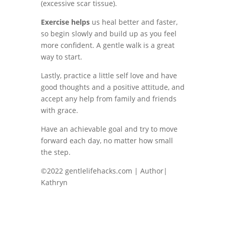
(excessive scar tissue).
Exercise helps
us heal better and faster,
so begin slowly and build up as you feel
more confident. A gentle walk is a great
way to start.
Lastly, practice a little self love and have
good thoughts and a positive attitude, and
accept any help from family and friends
with grace.
Have an achievable goal and try to move
forward each day, no matter how small
the step.
©2022 gentlelifehacks.com | Author|
Kathryn