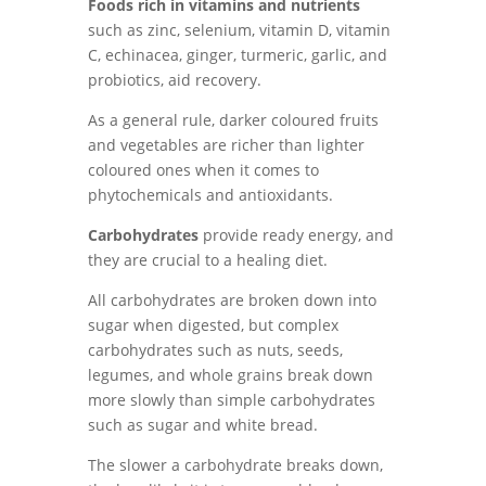
Foods rich in vitamins and nutrients
such as zinc, selenium, vitamin D, vitamin
C, echinacea, ginger, turmeric, garlic, and
probiotics, aid recovery.
As a general rule, darker coloured fruits
and vegetables are richer than lighter
coloured ones when it comes to
phytochemicals and antioxidants.
Carbohydrates
provide ready energy, and
they are crucial to a healing diet.
All carbohydrates are broken down into
sugar when digested, but complex
carbohydrates such as nuts, seeds,
legumes, and whole grains break down
more slowly than simple carbohydrates
such as sugar and white bread.
The slower a carbohydrate breaks down,