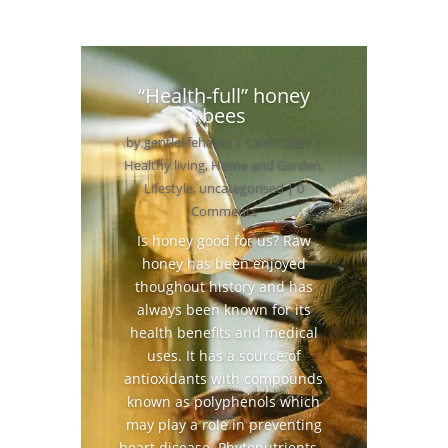
“Health-full” honey
bees
by
gentlelifehacks
|
13/07/2021
|
Healthy living
,
Home and Garden
,
Lifestyle
,
uncategorised
| 0
Comments
Is honey good for us? Raw
honey has been enjoyed
thoughout history and has
always been known for its
health benefits and medical
uses. It has a source of
antioxidants with compounds
known as polyphenols which
may play a role in preventing
heart disease. Phytonutrients...