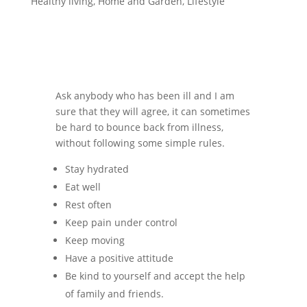
Healthy living
,
Home and Garden
,
Lifestyle
Ask anybody who has been ill and I am
sure that they will agree, it can sometimes
be hard to bounce back from illness,
without following some simple rules.
Stay hydrated
Eat well
Rest often
Keep pain under control
Keep moving
Have a positive attitude
Be kind to yourself and accept the help
of family and friends.