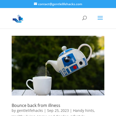
contact@gentlelifehacks.com
Bounce back from illness
by
gentlelifehacks
|
Sep 25, 2023
|
Handy hints
,