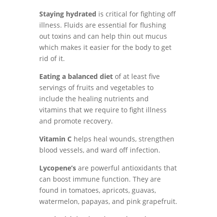
Staying hydrated
is critical for fighting off
illness. Fluids are essential for flushing
out toxins and can help thin out mucus
which makes it easier for the body to get
rid of it.
Eating a balanced diet
of at least five
servings of fruits and vegetables to
include the healing nutrients and
vitamins that we require to fight illness
and promote recovery.
Vitamin C
helps heal wounds, strengthen
blood vessels, and ward off infection.
Lycopene’s
are powerful antioxidants that
can boost immune function. They are
found in tomatoes, apricots, guavas,
watermelon, papayas, and pink grapefruit.