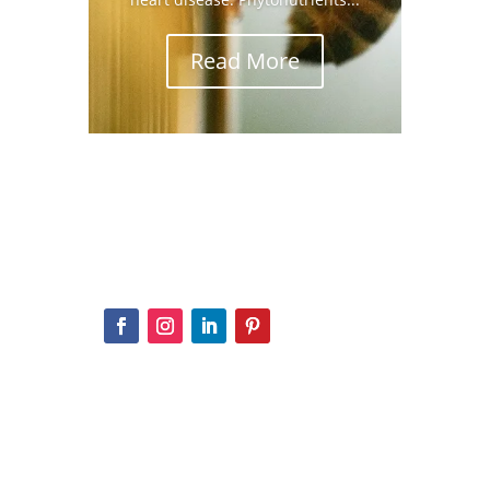
Read More