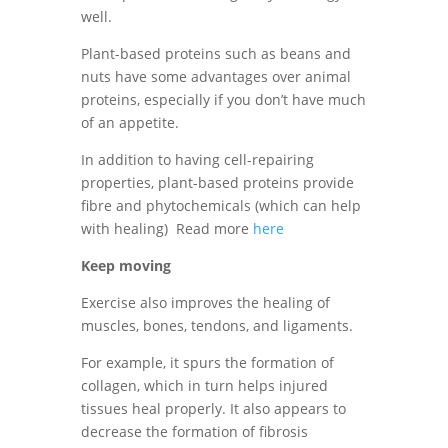
well.
Plant-based proteins such as beans and
nuts have some advantages over animal
proteins, especially if you don’t have much
of an appetite.
In addition to having cell-repairing
properties, plant-based proteins provide
fibre and phytochemicals (which can help
with healing) Read more
here
Keep moving
Exercise also improves the healing of
muscles, bones, tendons, and ligaments.
For example, it spurs the formation of
collagen, which in turn helps injured
tissues heal properly. It also appears to
decrease the formation of fibrosis