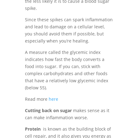
the less likely it is to cause a blood sugar
spike.
Since these spikes can spark inflammation
and lead to damage on a cellular level,
you should avoid them if possible, but
especially when you’re healing.
A measure called the glycemic index
indicates how fast the body converts a
food into sugar. If you can, stick with
complex carbohydrates and other foods
that have a relatively low glycemic index
(below 55).
Read more
here
Cutting back on sugar
makes sense as it
can make inflammation worse.
Protein
is known as the building block of
cell repair, and it also gives you energy as