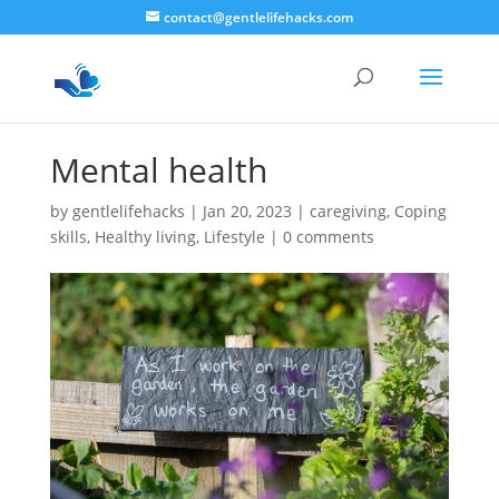
contact@gentlelifehacks.com
Mental health
by
gentlelifehacks
|
Jan 20, 2023
|
caregiving
,
Coping
skills
,
Healthy living
,
Lifestyle
|
0 comments