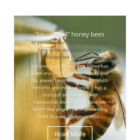
“Health-full” honey bees
by
gentlelifehacks
|
13/07/2021
|
Healthy
living
,
Home and Garden
,
Lifestyle
,
uncategorised
| 0 Comments
Is honey good for us? Raw honey has
been enjoyed thoughout history and
has always been known for its health
benefits and medical uses. It has a
source of antioxidants with
compounds known as polyphenols
which may play a role in preventing
heart disease. Phytonutrients...
Read More