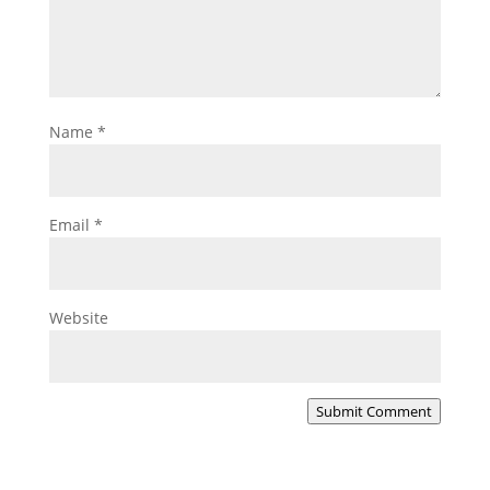
Name
*
Email
*
Website
Submit Comment