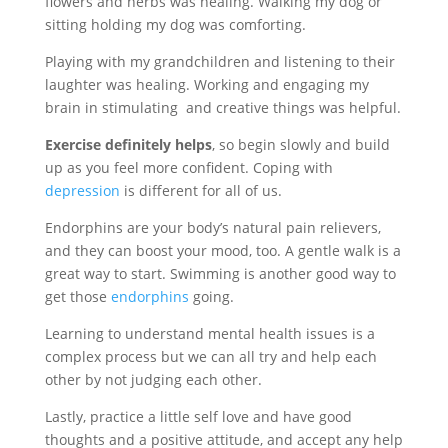
flowers and herbs was healing. Walking my dog or
sitting holding my dog was comforting.
Playing with my grandchildren and listening to their
laughter was healing. Working and engaging my
brain in stimulating and creative things was helpful.
Exercise definitely helps
, so begin slowly and build
up as you feel more confident. Coping with
depression
is different for all of us.
Endorphins are your body’s natural pain relievers,
and they can boost your mood, too. A gentle walk is a
great way to start. Swimming is another good way to
get those
endorphins
going.
Learning to understand mental health issues is a
complex process but we can all try and help each
other by not judging each other.
Lastly, practice a little self love and have good
thoughts and a positive attitude, and accept any help