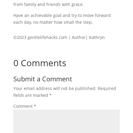
from family and friends with grace.
Have an achievable goal and try to move forward
each day, no matter how small the step.
©2023 gentlelifehacks.com | Author| Kathryn
0 Comments
Submit a Comment
Your email address will not be published.
Required
fields are marked
*
Comment
*