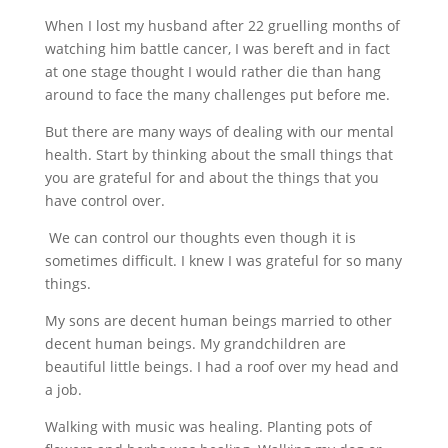
When I lost my husband after 22 gruelling months of
watching him battle cancer, I was bereft and in fact
at one stage thought I would rather die than hang
around to face the many challenges put before me.
But there are many ways of dealing with our mental
health. Start by thinking about the small things that
you are grateful for and about the things that you
have control over.
We can control our thoughts even though it is
sometimes difficult. I knew I was grateful for so many
things.
My sons are decent human beings married to other
decent human beings. My grandchildren are
beautiful little beings. I had a roof over my head and
a job.
Walking with music was healing. Planting pots of