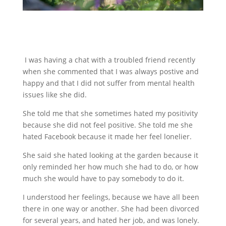
I was having a chat with a troubled friend recently
when she commented that I was always postive and
happy and that I did not suffer from mental health
issues like she did.
She told me that she sometimes hated my positivity
because she did not feel positive. She told me she
hated Facebook because it made her feel lonelier.
She said she hated looking at the garden because it
only reminded her how much she had to do, or how
much she would have to pay somebody to do it.
I understood her feelings, because we have all been
there in one way or another. She had been divorced
for several years, and hated her job, and was lonely.